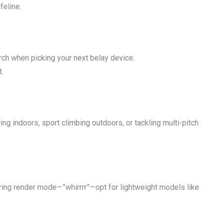
feline.
rch when picking your next belay device.
t.
ing indoors, sport climbing outdoors, or tackling multi-pitch
uring render mode—”whirrrr”—opt for lightweight models like