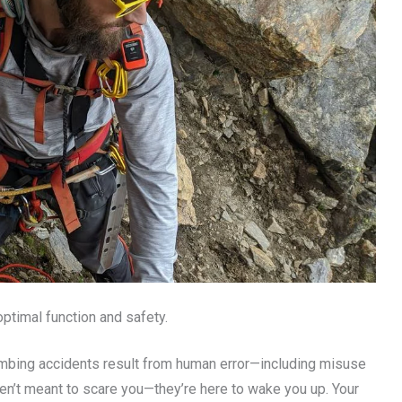
ptimal function and safety.
limbing accidents result from human error—including misuse
ren’t meant to scare you—they’re here to wake you up. Your