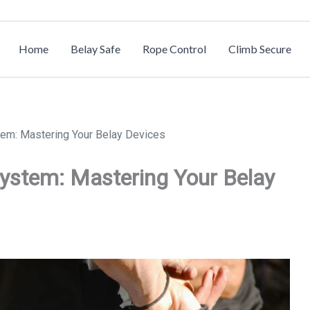
Home
Belay Safe
Rope Control
Climb Secure
tem: Mastering Your Belay Devices
System: Mastering Your Belay