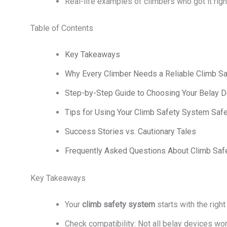
Real-life examples of climbers who got it rig
Table of Contents
Key Takeaways
Why Every Climber Needs a Reliable Climb S
Step-by-Step Guide to Choosing Your Belay D
Tips for Using Your Climb Safety System Safe
Success Stories vs. Cautionary Tales
Frequently Asked Questions About Climb Sa
Key Takeaways
Your
climb safety system
starts with the righ
Check compatibility: Not all belay devices wor