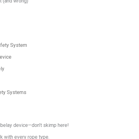
ht (and wrong)
afety System
evice
ly
fety Systems
t belay device—don’t skimp here!
k with every rope type.