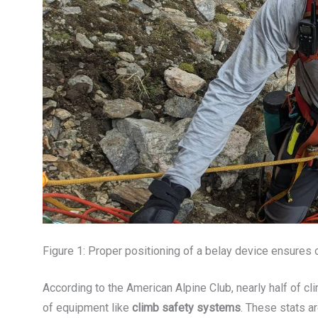
Figure 1: Proper positioning of a belay device ensures o
According to the American Alpine Club, nearly half of c
of equipment like
climb safety systems
. These stats a