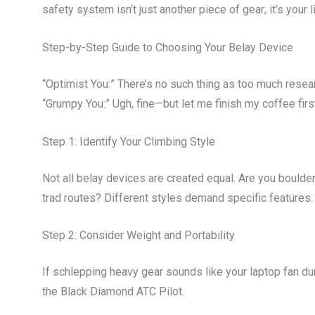
safety system isn’t just another piece of gear; it’s your li
Step-by-Step Guide to Choosing Your Belay Device
“Optimist You:” There’s no such thing as too much resea
“Grumpy You:” Ugh, fine—but let me finish my coffee firs
Step 1: Identify Your Climbing Style
Not all belay devices are created equal. Are you boulder
trad routes? Different styles demand specific features.
Step 2: Consider Weight and Portability
If schlepping heavy gear sounds like your laptop fan d
the Black Diamond ATC Pilot.