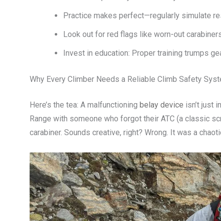
Practice makes perfect—regularly simulate re
Look out for red flags like worn-out carabiner
Invest in education: Proper training trumps ge
Why Every Climber Needs a Reliable Climb Safety Sys
Here’s the tea: A malfunctioning
belay device
isn’t just
Range with someone who forgot their ATC (a classic sc
carabiner. Sounds creative, right? Wrong. It was a chao