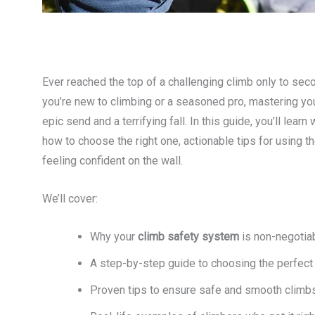
Ever reached the top of a challenging climb only to se
you’re new to climbing or a seasoned pro, mastering yo
epic send and a terrifying fall. In this guide, you’ll lea
how to choose the right one, actionable tips for using t
feeling confident on the wall.
We’ll cover:
Why your
climb safety system
is non-negotia
A step-by-step guide to choosing the perfect
Proven tips to ensure safe and smooth climb