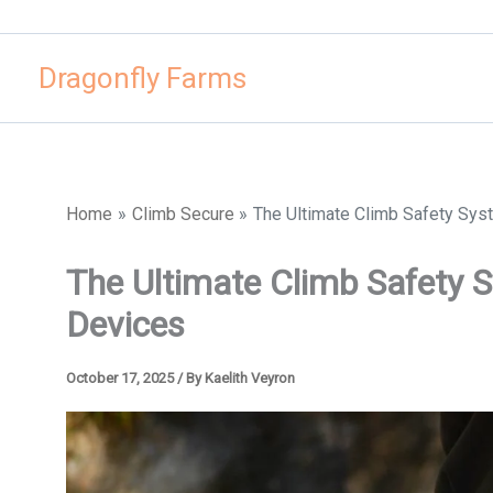
Skip
to
Dragonfly Farms
content
Home
Climb Secure
The Ultimate Climb Safety Sys
The Ultimate Climb Safety 
Devices
October 17, 2025
/ By
Kaelith Veyron