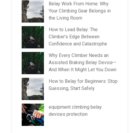
Belay Work From Home: Why
Your Climbing Gear Belongs in
the Living Room
How to Lead Belay: The
Climber’s Edge Between
Confidence and Catastrophe
Why Every Climber Needs an
Assisted Braking Belay Device—
And When It Might Let You Down
How to Belay for Beginners: Stop
Guessing, Start Safely
equipment climbing belay
devices protection