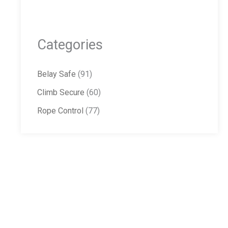
Categories
Belay Safe
(91)
Climb Secure
(60)
Rope Control
(77)