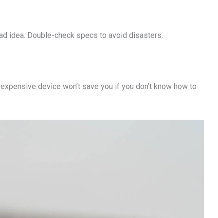
Bad idea. Double-check specs to avoid disasters.
expensive device won’t save you if you don’t know how to