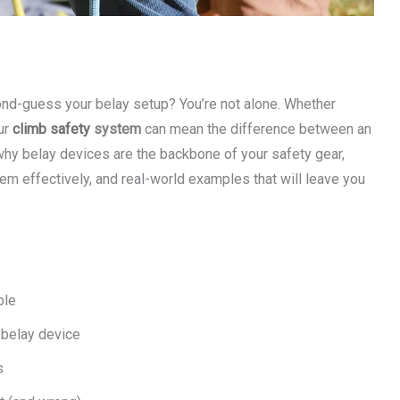
cond-guess your belay setup? You’re not alone. Whether
ur
climb safety
system
can mean the difference between an
rn why belay devices are the backbone of your safety gear,
hem effectively, and real-world examples that will leave you
ble
 belay device
s