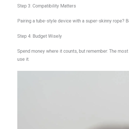
Step 3: Compatibility Matters
Pairing a tube-style device with a super-skinny rope? 
Step 4: Budget Wisely
Spend money where it counts, but remember: The most 
use it.