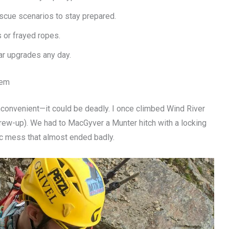
scue scenarios to stay prepared.
s or frayed ropes.
ar upgrades any day.
tem
 inconvenient—it could be deadly. I once climbed Wind River
rew-up). We had to MacGyver a Munter hitch with a locking
tic mess that almost ended badly.