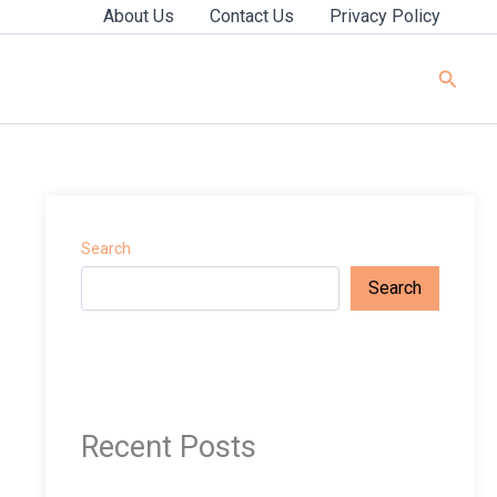
About Us
Contact Us
Privacy Policy
Searc
Search
Search
Recent Posts