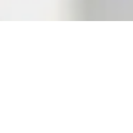
About Our Climbing