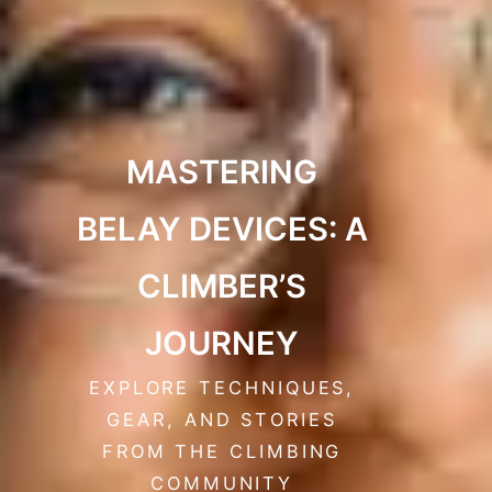
MASTERING
BELAY DEVICES: A
CLIMBER’S
JOURNEY
EXPLORE TECHNIQUES,
GEAR, AND STORIES
FROM THE CLIMBING
COMMUNITY