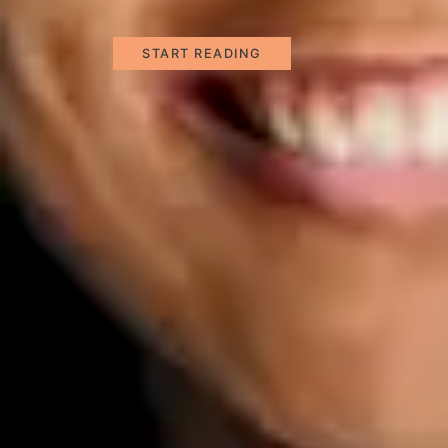
START READING