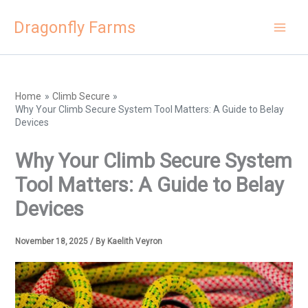
Skip
Dragonfly Farms
to
content
Home
Climb Secure
Why Your Climb Secure System Tool Matters: A Guide to Belay
Devices
Why Your Climb Secure System
Tool Matters: A Guide to Belay
Devices
November 18, 2025
/ By
Kaelith Veyron