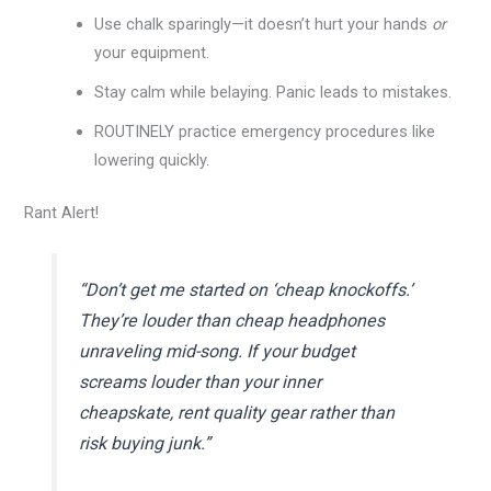
Use chalk sparingly—it doesn’t hurt your hands
or
your equipment.
Stay calm while belaying. Panic leads to mistakes.
ROUTINELY practice emergency procedures like
lowering quickly.
Rant Alert!
“Don’t get me started on ‘cheap knockoffs.’
They’re louder than cheap headphones
unraveling mid-song. If your budget
screams louder than your inner
cheapskate, rent quality gear rather than
risk buying junk.”