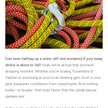
Ever been halfway up a sheer cliff and wondered if your belay
device is about to fail?
Yeah, we’ve all had that stomach-
dropping moment. Whether you’re scaling Yosemite’s El
Capitan or practicing at your local climbing gym, trust in your
gear separates confidence from catastrophe. And nothing
builds—or breaks—that trust faster than the
climb secure
system
tool
.