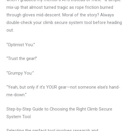
mix-up that almost turned tragic as rope friction burned
through gloves mid-descent. Moral of the story? Always
double-check your climb secure system tool before heading
out.
“Optimist You:”
“Trust the gear!”
“Grumpy You:”
“Yeah, but only if it’s YOUR gear—not someone else’s hand-
me-down.”
Step-by-Step Guide to Choosing the Right Climb Secure
System Tool
Selecting the perfect tool involves research and