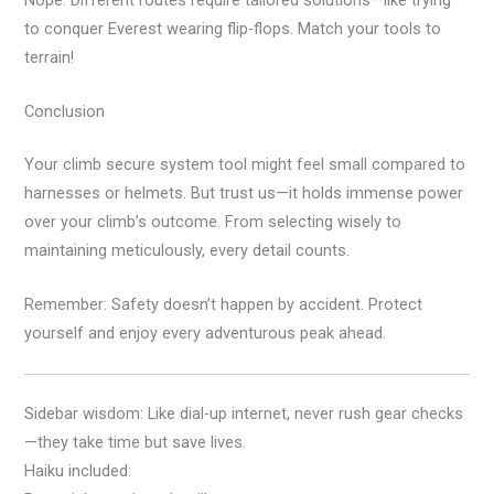
to conquer Everest wearing flip-flops. Match your tools to
terrain!
Conclusion
Your climb secure system tool might feel small compared to
harnesses or helmets. But trust us—it holds immense power
over your climb’s outcome. From selecting wisely to
maintaining meticulously, every detail counts.
Remember: Safety doesn’t happen by accident. Protect
yourself and enjoy every adventurous peak ahead.
Sidebar wisdom: Like dial-up internet, never rush gear checks
—they take time but save lives.
Haiku included: