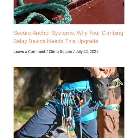
Secure Anchor Systems: Why Your Climbing
Belay Device Needs This Upgrade
Leave a Comment
/
Climb Secure
/
July 22, 2025