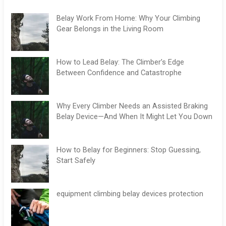
Belay Work From Home: Why Your Climbing
Gear Belongs in the Living Room
How to Lead Belay: The Climber’s Edge
Between Confidence and Catastrophe
Why Every Climber Needs an Assisted Braking
Belay Device—And When It Might Let You Down
How to Belay for Beginners: Stop Guessing,
Start Safely
equipment climbing belay devices protection