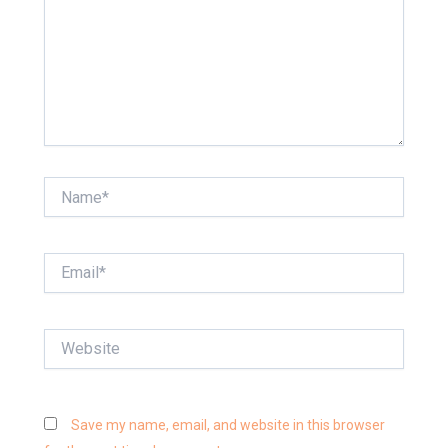
Name*
Email*
Website
Save my name, email, and website in this browser