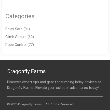
Categories
Belay Safe
(91)
Climb Secure
(60)
Rope Control
(77)
Dragonfly Farms
Discover expert tips and gear for climbing belay devices at
Dragonfly Farms. Elevate your outdoor adventures today!
© 2025 Dragonfly Farms – All Rights Reserved.