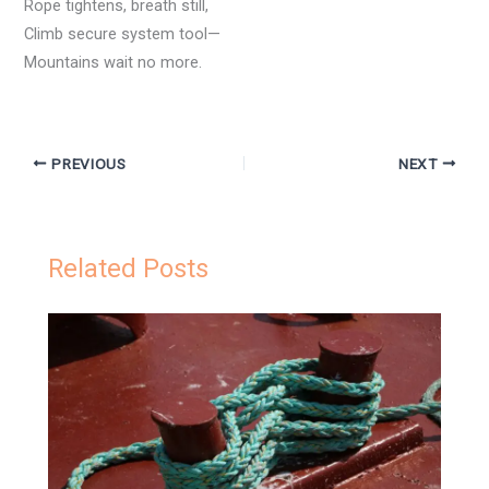
Rope tightens, breath still,
Climb secure system tool—
Mountains wait no more.
PREVIOUS
NEXT
Related Posts