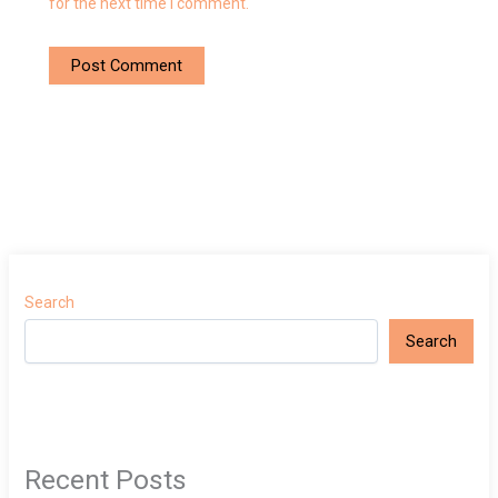
for the next time I comment.
Search
Search
Recent Posts