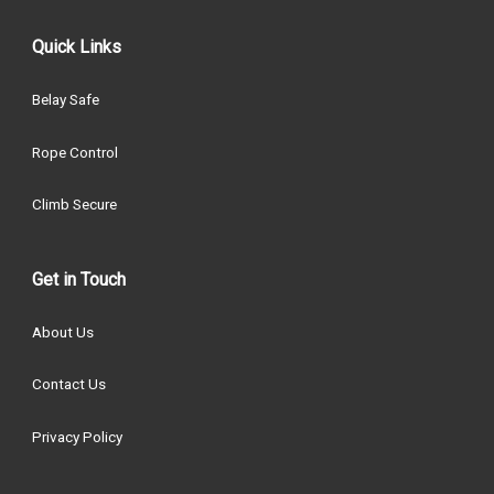
Quick Links
Belay Safe
Rope Control
Climb Secure
Get in Touch
About Us
Contact Us
Privacy Policy