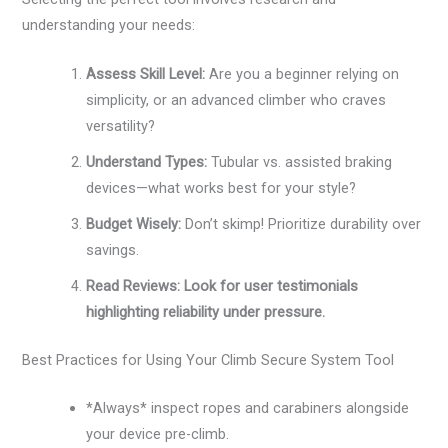
understanding your needs:
Assess Skill Level:
Are you a beginner relying on
simplicity, or an advanced climber who craves
versatility?
Understand Types:
Tubular vs. assisted braking
devices—what works best for your style?
Budget Wisely:
Don’t skimp! Prioritize durability over
savings.
Read Reviews: Look for user testimonials
highlighting reliability under pressure.
Best Practices for Using Your Climb Secure System Tool
*Always* inspect ropes and carabiners alongside
your device pre-climb.