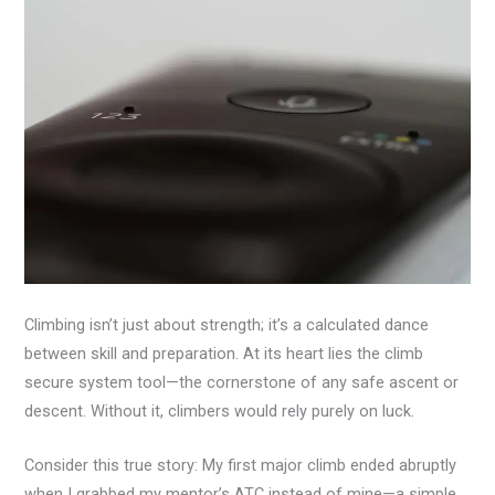
Climbing isn’t just about strength; it’s a calculated dance
between skill and preparation. At its heart lies the climb
secure system tool—the cornerstone of any safe ascent or
descent. Without it, climbers would rely purely on luck.
Consider this true story: My first major climb ended abruptly
when I grabbed my mentor’s ATC instead of mine—a simple