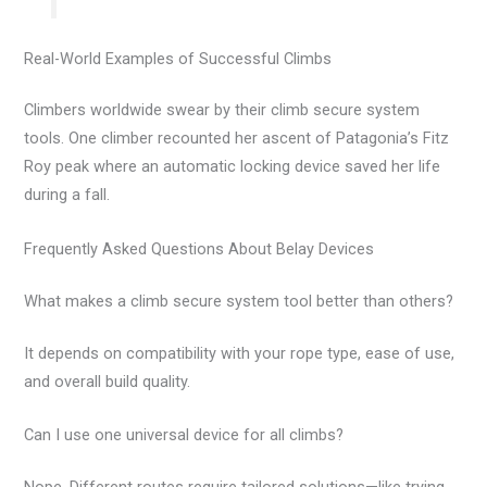
Real-World Examples of Successful Climbs
Climbers worldwide swear by their climb secure system
tools. One climber recounted her ascent of Patagonia’s Fitz
Roy peak where an automatic locking device saved her life
during a fall.
Frequently Asked Questions About Belay Devices
What makes a climb secure system tool better than others?
It depends on compatibility with your rope type, ease of use,
and overall build quality.
Can I use one universal device for all climbs?
Nope. Different routes require tailored solutions—like trying