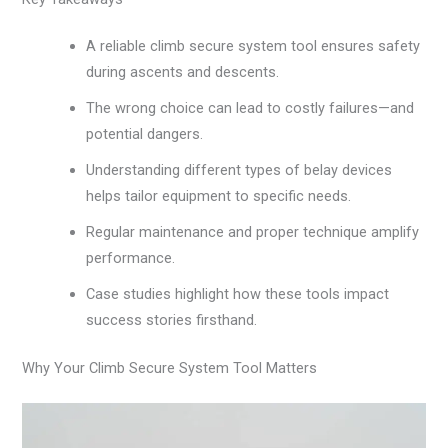
A reliable climb secure system tool ensures safety
during ascents and descents.
The wrong choice can lead to costly failures—and
potential dangers.
Understanding different types of belay devices
helps tailor equipment to specific needs.
Regular maintenance and proper technique amplify
performance.
Case studies highlight how these tools impact
success stories firsthand.
Why Your Climb Secure System Tool Matters