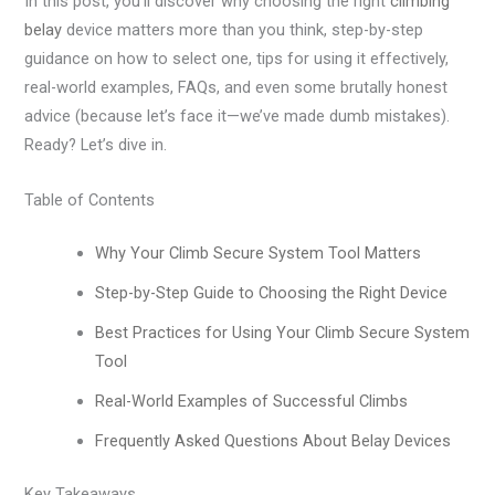
In this post, you’ll discover why choosing the right
climbing
belay
device matters more than you think, step-by-step
guidance on how to select one, tips for using it effectively,
real-world examples, FAQs, and even some brutally honest
advice (because let’s face it—we’ve made dumb mistakes).
Ready? Let’s dive in.
Table of Contents
Why Your Climb Secure System Tool Matters
Step-by-Step Guide to Choosing the Right Device
Best Practices for Using Your Climb Secure System
Tool
Real-World Examples of Successful Climbs
Frequently Asked Questions About Belay Devices
Key Takeaways