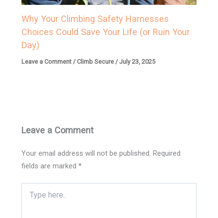
Why Your Climbing Safety Harnesses
Choices Could Save Your Life (or Ruin Your
Day)
Leave a Comment
/
Climb Secure
/
July 23, 2025
Leave a Comment
Your email address will not be published.
Required
fields are marked
*
Type
here..