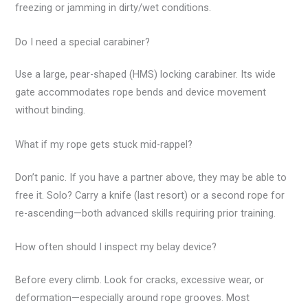
freezing or jamming in dirty/wet conditions.
Do I need a special carabiner?
Use a large, pear-shaped (HMS) locking carabiner. Its wide
gate accommodates rope bends and device movement
without binding.
What if my rope gets stuck mid-rappel?
Don’t panic. If you have a partner above, they may be able to
free it. Solo? Carry a knife (last resort) or a second rope for
re-ascending—both advanced skills requiring prior training.
How often should I inspect my belay device?
Before every climb. Look for cracks, excessive wear, or
deformation—especially around rope grooves. Most