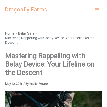
Skip
Dragonfly Farms
to
content
Home
Belay Safe
Mastering Rappelling with Belay Device: Your Lifeline on the
Descent
Mastering Rappelling with
Belay Device: Your Lifeline on
the Descent
May 12, 2026
/ By
Kaelith Veyron