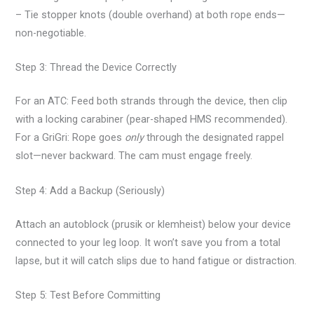
– Tie stopper knots (double overhand) at both rope ends—
non-negotiable.
Step 3: Thread the Device Correctly
For an ATC: Feed both strands through the device, then clip
with a locking carabiner (pear-shaped HMS recommended).
For a GriGri: Rope goes
only
through the designated rappel
slot—never backward. The cam must engage freely.
Step 4: Add a Backup (Seriously)
Attach an autoblock (prusik or klemheist) below your device
connected to your leg loop. It won’t save you from a total
lapse, but it will catch slips due to hand fatigue or distraction.
Step 5: Test Before Committing