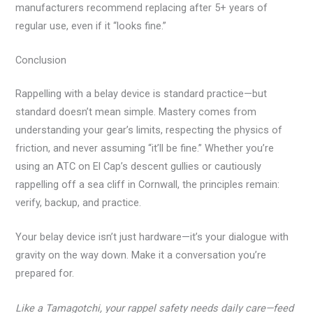
manufacturers recommend replacing after 5+ years of
regular use, even if it “looks fine.”
Conclusion
Rappelling with a belay device is standard practice—but
standard doesn’t mean simple. Mastery comes from
understanding your gear’s limits, respecting the physics of
friction, and never assuming “it’ll be fine.” Whether you’re
using an ATC on El Cap’s descent gullies or cautiously
rappelling off a sea cliff in Cornwall, the principles remain:
verify, backup, and practice.
Your belay device isn’t just hardware—it’s your dialogue with
gravity on the way down. Make it a conversation you’re
prepared for.
Like a Tamagotchi, your rappel safety needs daily care—feed