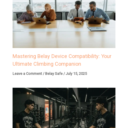
Mastering Belay Device Compatibility: Your
Ultimate Climbing Companion
Leave a Comment
/
Belay Safe
/
July 15, 2025