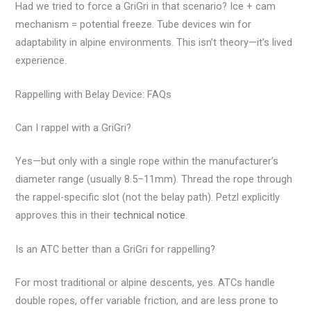
Had we tried to force a GriGri in that scenario? Ice + cam
mechanism = potential freeze. Tube devices win for
adaptability in alpine environments. This isn’t theory—it’s lived
experience.
Rappelling with Belay Device: FAQs
Can I rappel with a GriGri?
Yes—but only with a single rope within the manufacturer’s
diameter range (usually 8.5–11mm). Thread the rope through
the rappel-specific slot (not the belay path). Petzl explicitly
approves this in their
technical notice
.
Is an ATC better than a GriGri for rappelling?
For most traditional or alpine descents, yes. ATCs handle
double ropes, offer variable friction, and are less prone to