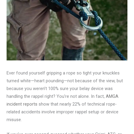
Ever found yourself gripping a rope so tight your knuckles
turned white—heart pounding—not because of the view, but
because you weren’t 100% sure your belay device was
handling the rappel right? You’re not alone. In fact,
AMGA
incident reports
show that nearly 22% of technical rope-
related accidents involve improper rappel setup or device
misuse.