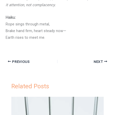
it attention, not complacency.
Haiku:
Rope sings through metal,
Brake hand firm, heart steady now—
Earth rises to meet me.
PREVIOUS
NEXT
Related Posts