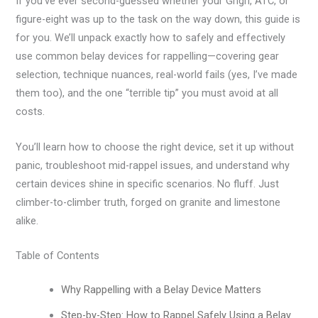
If you’ve ever second-guessed whether your Grigri, ATC, or
figure-eight was up to the task on the way down, this guide is
for you. We’ll unpack exactly how to safely and effectively
use common belay devices for rappelling—covering gear
selection, technique nuances, real-world fails (yes, I’ve made
them too), and the one “terrible tip” you must avoid at all
costs.
You’ll learn how to choose the right device, set it up without
panic, troubleshoot mid-rappel issues, and understand why
certain devices shine in specific scenarios. No fluff. Just
climber-to-climber truth, forged on granite and limestone
alike.
Table of Contents
Why Rappelling with a Belay Device Matters
Step-by-Step: How to Rappel Safely Using a Belay