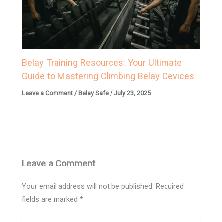
Belay Training Resources: Your Ultimate
Guide to Mastering Climbing Belay Devices
Leave a Comment
/
Belay Safe
/
July 23, 2025
Leave a Comment
Your email address will not be published.
Required
fields are marked
*
Type