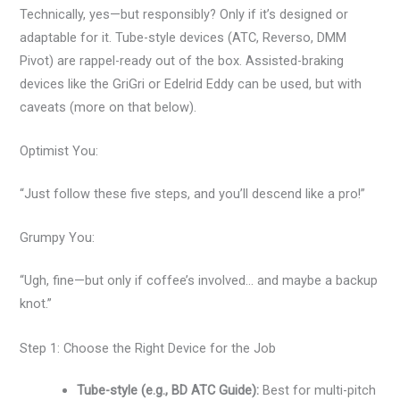
Technically, yes—but responsibly? Only if it’s designed or
adaptable for it. Tube-style devices (ATC, Reverso, DMM
Pivot) are rappel-ready out of the box. Assisted-braking
devices like the GriGri or Edelrid Eddy can be used, but with
caveats (more on that below).
Optimist You:
“Just follow these five steps, and you’ll descend like a pro!”
Grumpy You:
“Ugh, fine—but only if coffee’s involved… and maybe a backup
knot.”
Step 1: Choose the Right Device for the Job
Tube-style (e.g., BD ATC Guide):
Best for multi-pitch