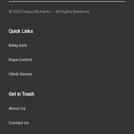
© 2025 Dragonfly Farms – All Rights Reserved.
Quick Links
Belay Safe
Rope Control
Climb Secure
Get in Touch
About Us
Contact Us