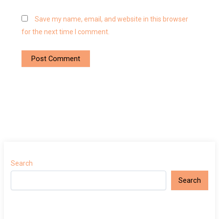
Save my name, email, and website in this browser
for the next time I comment.
Search
Search