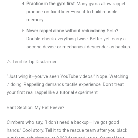
Practice in the gym first.
Many gyms allow rappel
practice on fixed lines—use it to build muscle
memory.
Never rappel alone without redundancy.
Solo?
Double-check everything twice. Better yet, carry a
second device or mechanical descender as backup.
⚠️ Terrible Tip Disclaimer:
“Just wing it—you’ve seen YouTube videos!” Nope. Watching
≠ doing. Rappelling demands tactile experience. Don’t treat
your first real rappel like a tutorial experiment.
Rant Section: My Pet Peeve?
Climbers who say, “I don’t need a backup—I’ve got good
hands.” Cool story. Tell it to the rescue team after you black