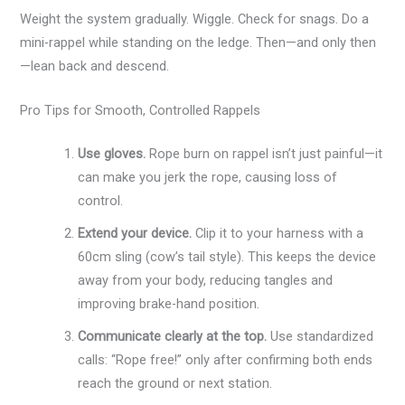
Weight the system gradually. Wiggle. Check for snags. Do a
mini-rappel while standing on the ledge. Then—and only then
—lean back and descend.
Pro Tips for Smooth, Controlled Rappels
Use gloves.
Rope burn on rappel isn’t just painful—it
can make you jerk the rope, causing loss of
control.
Extend your device.
Clip it to your harness with a
60cm sling (cow’s tail style). This keeps the device
away from your body, reducing tangles and
improving brake-hand position.
Communicate clearly at the top.
Use standardized
calls: “Rope free!” only after confirming both ends
reach the ground or next station.