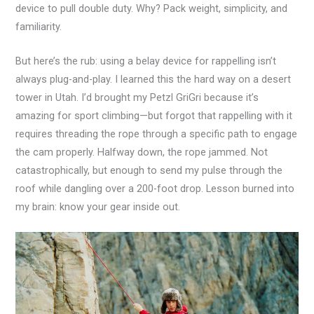
device to pull double duty. Why? Pack weight, simplicity, and
familiarity.
But here’s the rub: using a belay device for rappelling isn’t
always plug-and-play. I learned this the hard way on a desert
tower in Utah. I’d brought my Petzl GriGri because it’s
amazing for sport climbing—but forgot that rappelling with it
requires threading the rope through a specific path to engage
the cam properly. Halfway down, the rope jammed. Not
catastrophically, but enough to send my pulse through the
roof while dangling over a 200-foot drop. Lesson burned into
my brain: know your gear inside out.