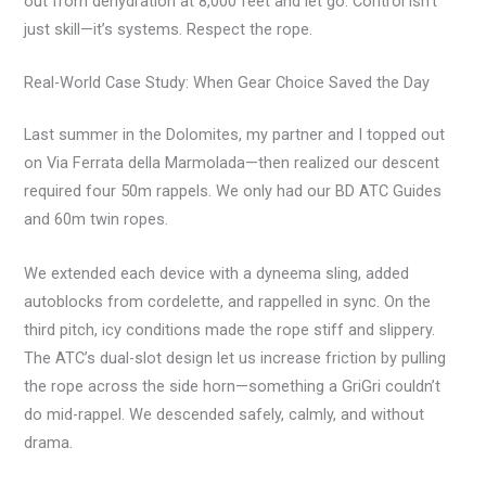
out from dehydration at 8,000 feet and let go. Control isn’t
just skill—it’s systems. Respect the rope.
Real-World Case Study: When Gear Choice Saved the Day
Last summer in the Dolomites, my partner and I topped out
on Via Ferrata della Marmolada—then realized our descent
required four 50m rappels. We only had our BD ATC Guides
and 60m twin ropes.
We extended each device with a dyneema sling, added
autoblocks from cordelette, and rappelled in sync. On the
third pitch, icy conditions made the rope stiff and slippery.
The ATC’s dual-slot design let us increase friction by pulling
the rope across the side horn—something a GriGri couldn’t
do mid-rappel. We descended safely, calmly, and without
drama.