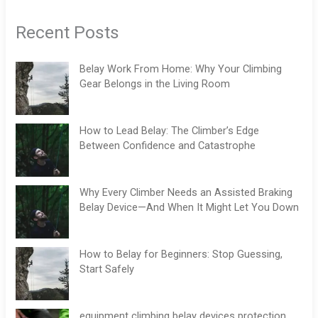
Recent Posts
Belay Work From Home: Why Your Climbing
Gear Belongs in the Living Room
How to Lead Belay: The Climber’s Edge
Between Confidence and Catastrophe
Why Every Climber Needs an Assisted Braking
Belay Device—And When It Might Let You Down
How to Belay for Beginners: Stop Guessing,
Start Safely
equipment climbing belay devices protection