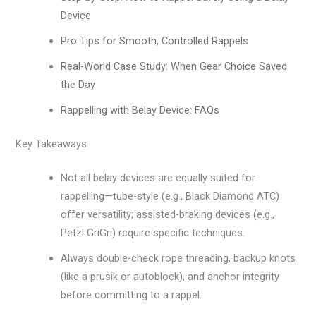
Device
Pro Tips for Smooth, Controlled Rappels
Real-World Case Study: When Gear Choice Saved
the Day
Rappelling with Belay Device: FAQs
Key Takeaways
Not all belay devices are equally suited for
rappelling—tube-style (e.g., Black Diamond ATC)
offer versatility; assisted-braking devices (e.g.,
Petzl GriGri) require specific techniques.
Always double-check rope threading, backup knots
(like a prusik or autoblock), and anchor integrity
before committing to a rappel.