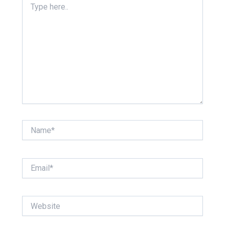
here..
Name*
Email*
Website