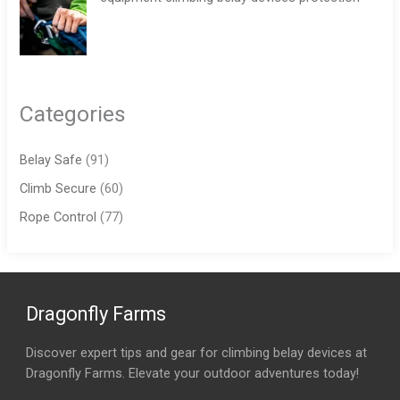
Categories
Belay Safe
(91)
Climb Secure
(60)
Rope Control
(77)
Dragonfly Farms
Discover expert tips and gear for climbing belay devices at
Dragonfly Farms. Elevate your outdoor adventures today!