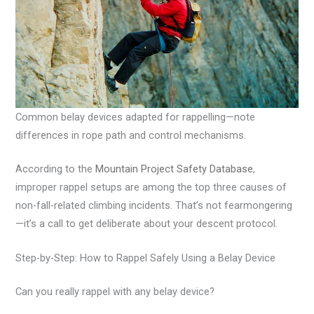
Common belay devices adapted for rappelling—note
differences in rope path and control mechanisms.
According to the
Mountain Project Safety Database
,
improper rappel setups are among the top three causes of
non-fall-related climbing incidents. That’s not fearmongering
—it’s a call to get deliberate about your descent protocol.
Step-by-Step: How to Rappel Safely Using a Belay Device
Can you really rappel with any belay device?