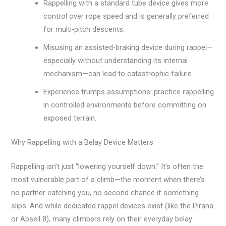
Rappelling with a standard tube device gives more
control over rope speed and is generally preferred
for multi-pitch descents.
Misusing an assisted-braking device during rappel—
especially without understanding its internal
mechanism—can lead to catastrophic failure.
Experience trumps assumptions: practice rappelling
in controlled environments before committing on
exposed terrain.
Why Rappelling with a Belay Device Matters
Rappelling isn’t just “lowering yourself down.” It’s often the
most vulnerable part of a climb—the moment when there’s
no partner catching you, no second chance if something
slips. And while dedicated rappel devices exist (like the Pirana
or Abseil 8), many climbers rely on their everyday belay