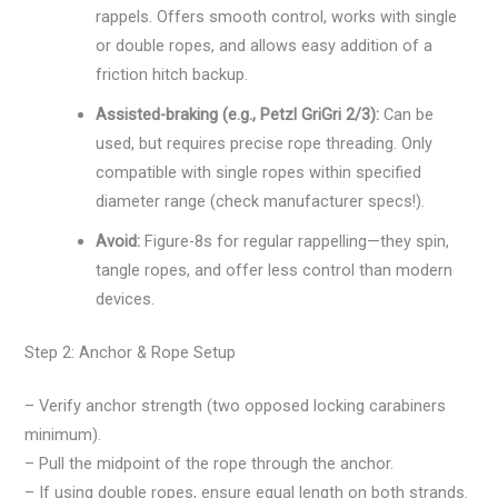
rappels. Offers smooth control, works with single
or double ropes, and allows easy addition of a
friction hitch backup.
Assisted-braking (e.g., Petzl GriGri 2/3):
Can be
used, but requires precise rope threading. Only
compatible with single ropes within specified
diameter range (check manufacturer specs!).
Avoid:
Figure-8s for regular rappelling—they spin,
tangle ropes, and offer less control than modern
devices.
Step 2: Anchor & Rope Setup
– Verify anchor strength (two opposed locking carabiners
minimum).
– Pull the midpoint of the rope through the anchor.
– If using double ropes, ensure equal length on both strands.