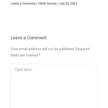
Leave a Comment
/
Climb Secure
/
July 23, 2025
Leave a Comment
Your email address will not be published.
Required
fields are marked
*
Type
here..