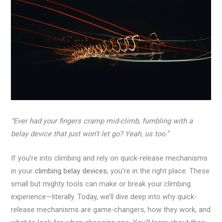
“Ever had your fingers cramp mid-climb, fumbling with a
belay device that just won’t let go? Yeah, us too.”
If you’re into climbing and rely on quick-release mechanisms
in your
climbing belay devices
, you’re in the right place. These
small but mighty tools can make or break your climbing
experience—literally. Today, we’ll dive deep into why quick-
release mechanisms are game-changers, how they work, and