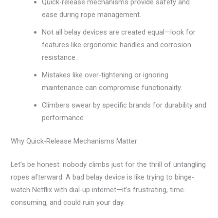
Quick-release mechanisms provide safety and
ease during rope management.
Not all belay devices are created equal—look for
features like ergonomic handles and corrosion
resistance.
Mistakes like over-tightening or ignoring
maintenance can compromise functionality.
Climbers swear by specific brands for durability and
performance.
Why Quick-Release Mechanisms Matter
Let’s be honest: nobody climbs just for the thrill of untangling
ropes afterward. A bad belay device is like trying to binge-
watch Netflix with dial-up internet—it’s frustrating, time-
consuming, and could ruin your day.