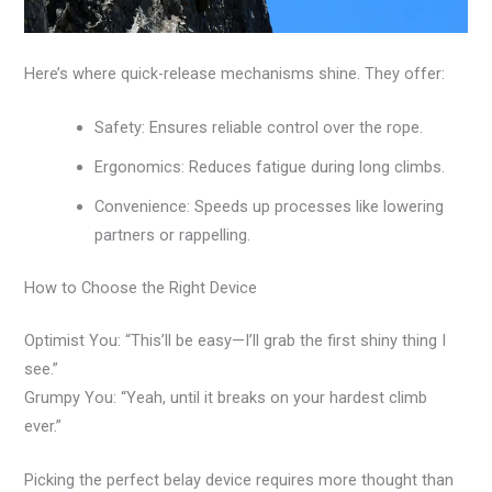
Here’s where quick-release mechanisms shine. They offer:
Safety: Ensures reliable control over the rope.
Ergonomics: Reduces fatigue during long climbs.
Convenience: Speeds up processes like lowering
partners or rappelling.
How to Choose the Right Device
Optimist You: “This’ll be easy—I’ll grab the first shiny thing I
see.”
Grumpy You: “Yeah, until it breaks on your hardest climb
ever.”
Picking the perfect belay device requires more thought than