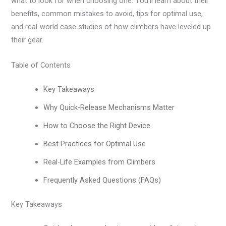
what to look for when choosing one. You’ll learn about their
benefits, common mistakes to avoid, tips for optimal use,
and real-world case studies of how climbers have leveled up
their gear.
Table of Contents
Key Takeaways
Why Quick-Release Mechanisms Matter
How to Choose the Right Device
Best Practices for Optimal Use
Real-Life Examples from Climbers
Frequently Asked Questions (FAQs)
Key Takeaways