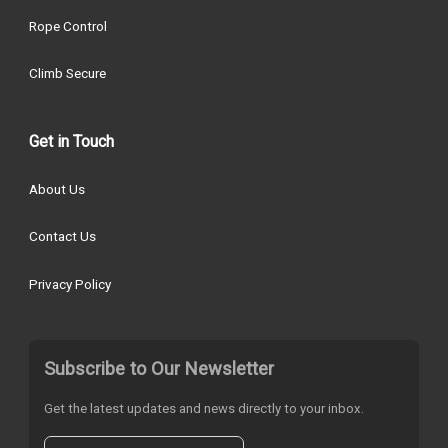
Rope Control
Climb Secure
Get in Touch
About Us
Contact Us
Privacy Policy
Subscribe to Our Newsletter
Get the latest updates and news directly to your inbox.