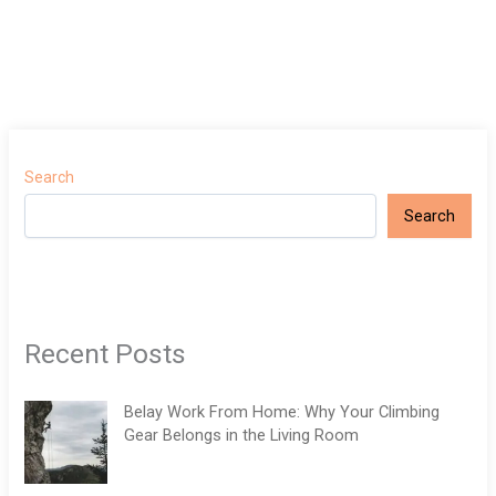
Search
Search
Recent Posts
Belay Work From Home: Why Your Climbing
Gear Belongs in the Living Room