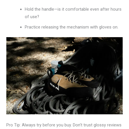
Hold the handle—is it comfortable even after hours
of use?
Practice releasing the mechanism with gloves on.
Pro Tip: Always try before you buy. Don’t trust glossy reviews