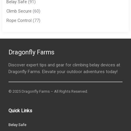
Belay Safe
(91)
Climb Secure
(60)
Rope Control
(77)
Dragonfly Farms
Discover expert tips and gear for climbing belay devices at
Dragonfly Farms. Elevate your outdoor adventures today!
© 2025 Dragonfly Farms – All Rights Reserved.
Quick Links
Belay Safe