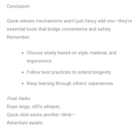
Conclusion
Quick-release mechanisms aren’t just fancy add-ons—they’re
essential tools that bridge convenience and safety.
Remember:
Choose wisely based on style, material, and
ergonomics.
Follow best practices to extend longevity.
Keep learning through others’ experiences.
Final Haiku:
Rope sings, cliffs whisper,
Quick-click saves another climb—
Adventure awaits.