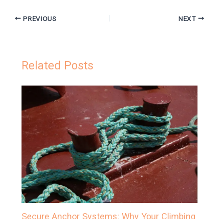
PREVIOUS
NEXT
Related Posts
Secure Anchor Systems: Why Your Climbing