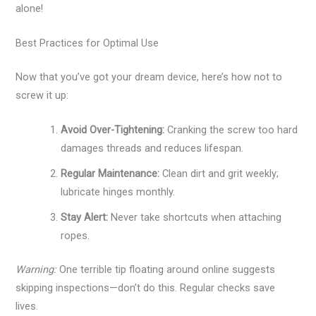
alone!
Best Practices for Optimal Use
Now that you’ve got your dream device, here’s how not to
screw it up:
Avoid Over-Tightening:
Cranking the screw too hard
damages threads and reduces lifespan.
Regular Maintenance:
Clean dirt and grit weekly;
lubricate hinges monthly.
Stay Alert:
Never take shortcuts when attaching
ropes.
Warning:
One terrible tip floating around online suggests
skipping inspections—don’t do this. Regular checks save
lives.