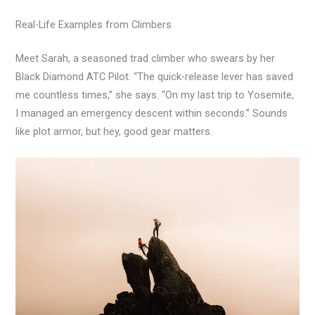
Real-Life Examples from Climbers
Meet Sarah, a seasoned trad climber who swears by her
Black Diamond ATC Pilot. “The quick-release lever has saved
me countless times,” she says. “On my last trip to Yosemite,
I managed an emergency descent within seconds.” Sounds
like plot armor, but hey, good gear matters.