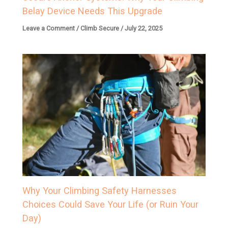
Belay Device Needs This Upgrade
Leave a Comment
/
Climb Secure
/
July 22, 2025
Why Your Climbing Safety Harnesses
Choices Could Save Your Life (or Ruin Your
Day)