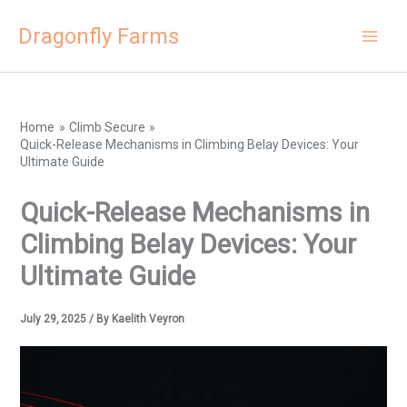
Skip
Dragonfly Farms
to
content
Home
Climb Secure
Quick-Release Mechanisms in Climbing Belay Devices: Your
Ultimate Guide
Quick-Release Mechanisms in
Climbing Belay Devices: Your
Ultimate Guide
July 29, 2025
/ By
Kaelith Veyron