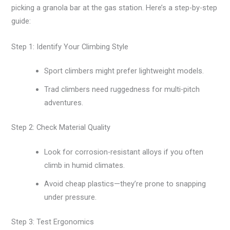
picking a granola bar at the gas station. Here’s a step-by-step
guide:
Step 1: Identify Your Climbing Style
Sport climbers might prefer lightweight models.
Trad climbers need ruggedness for multi-pitch
adventures.
Step 2: Check Material Quality
Look for corrosion-resistant alloys if you often
climb in humid climates.
Avoid cheap plastics—they’re prone to snapping
under pressure.
Step 3: Test Ergonomics