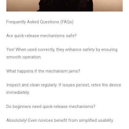
Frequently Asked Questions (FAQs)
Are quick-release mechanisms safe?
Yes! When used correctly, they enhance safety by ensuring
smooth operation.
What happens if the mechanism jams?
Inspect and clean regularly. If issues persist, retire the device
immediately.
Do beginners need quick-release mechanisms?
Absolutely! Even novices benefit from simplified usability.