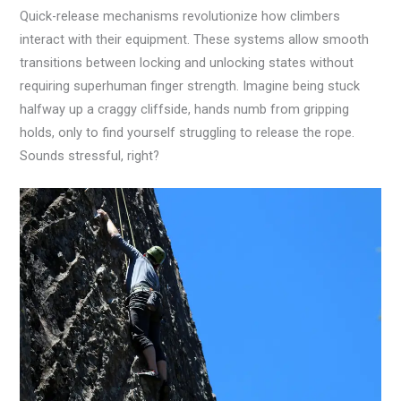
Quick-release mechanisms revolutionize how climbers
interact with their equipment. These systems allow smooth
transitions between locking and unlocking states without
requiring superhuman finger strength. Imagine being stuck
halfway up a craggy cliffside, hands numb from gripping
holds, only to find yourself struggling to release the rope.
Sounds stressful, right?