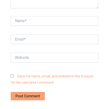
Name*
Email*
Website
Save my name, email, and website in this browser
for the next time I comment.