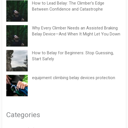
How to Lead Belay: The Climber’s Edge
Between Confidence and Catastrophe
Why Every Climber Needs an Assisted Braking
Belay Device—And When It Might Let You Down
How to Belay for Beginners: Stop Guessing,
Start Safely
equipment climbing belay devices protection
Categories