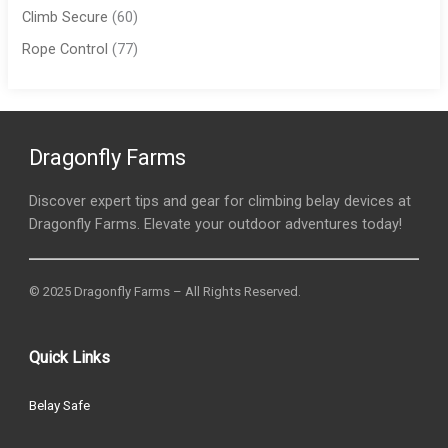
Climb Secure
(60)
Rope Control
(77)
Dragonfly Farms
Discover expert tips and gear for climbing belay devices at
Dragonfly Farms. Elevate your outdoor adventures today!
© 2025 Dragonfly Farms – All Rights Reserved.
Quick Links
Belay Safe