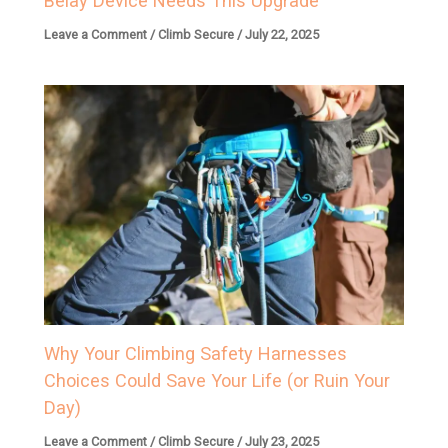
Belay Device Needs This Upgrade
Leave a Comment
/
Climb Secure
/
July 22, 2025
Why Your Climbing Safety Harnesses
Choices Could Save Your Life (or Ruin Your
Day)
Leave a Comment
/
Climb Secure
/
July 23, 2025