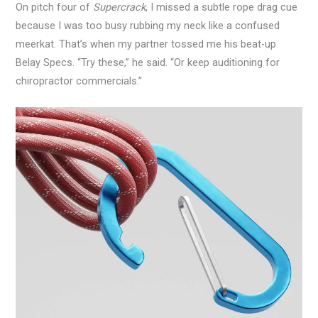
On pitch four of
Supercrack
, I missed a subtle rope drag cue
because I was too busy rubbing my neck like a confused
meerkat. That’s when my partner tossed me his beat-up
Belay Specs. “Try these,” he said. “Or keep auditioning for
chiropractor commercials.”