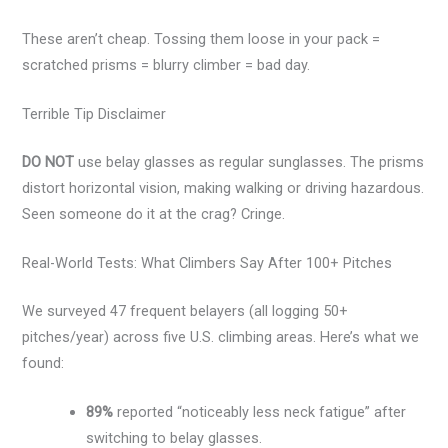
These aren’t cheap. Tossing them loose in your pack =
scratched prisms = blurry climber = bad day.
Terrible Tip Disclaimer
DO NOT
use belay glasses as regular sunglasses. The prisms
distort horizontal vision, making walking or driving hazardous.
Seen someone do it at the crag? Cringe.
Real-World Tests: What Climbers Say After 100+ Pitches
We surveyed 47 frequent belayers (all logging 50+
pitches/year) across five U.S. climbing areas. Here’s what we
found:
89%
reported “noticeably less neck fatigue” after
switching to belay glasses.