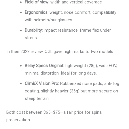
Field of view:
width and vertical coverage
Ergonomics:
weight, nose comfort, compatibility
with helmets/sunglasses
Durability:
impact resistance, frame flex under
stress
In their 2023 review, OGL gave high marks to two models:
Belay Specs Original:
Lightweight (28g), wide FOV,
minimal distortion. Ideal for long days.
ClimbX Vision Pro:
Rubberized nose pads, anti-fog
coating, slightly heavier (36g) but more secure on
steep terrain.
Both cost between $65–$75—a fair price for spinal
preservation.