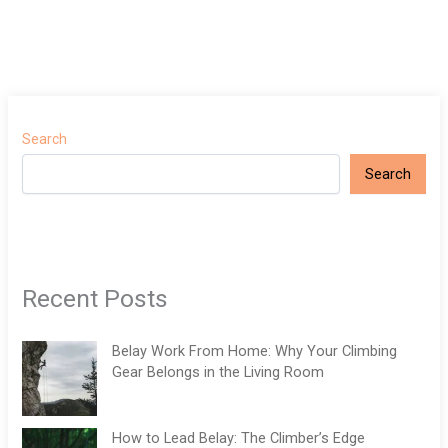
Search
Search
Recent Posts
Belay Work From Home: Why Your Climbing
Gear Belongs in the Living Room
How to Lead Belay: The Climber’s Edge