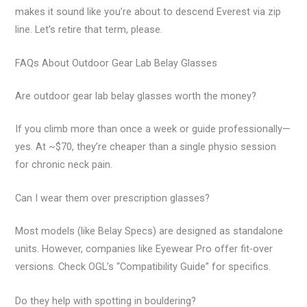
makes it sound like you’re about to descend Everest via zip
line. Let’s retire that term, please.
FAQs About Outdoor Gear Lab Belay Glasses
Are outdoor gear lab belay glasses worth the money?
If you climb more than once a week or guide professionally—
yes. At ~$70, they’re cheaper than a single physio session
for chronic neck pain.
Can I wear them over prescription glasses?
Most models (like Belay Specs) are designed as standalone
units. However, companies like Eyewear Pro offer fit-over
versions. Check OGL’s “Compatibility Guide” for specifics.
Do they help with spotting in bouldering?