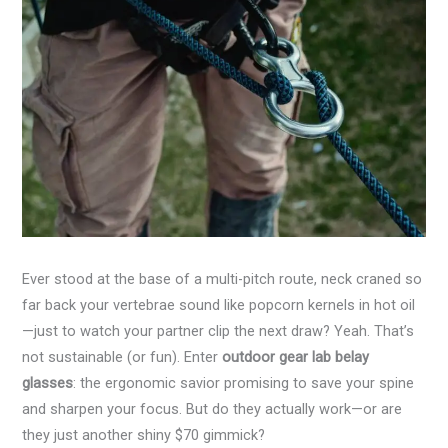
Ever stood at the base of a multi-pitch route, neck craned so
far back your vertebrae sound like popcorn kernels in hot oil
—just to watch your partner clip the next draw? Yeah. That’s
not sustainable (or fun). Enter
outdoor gear lab belay
glasses
: the ergonomic savior promising to save your spine
and sharpen your focus. But do they actually work—or are
they just another shiny $70 gimmick?