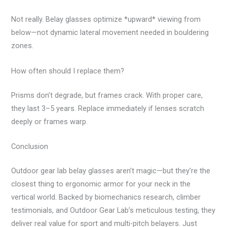
Not really. Belay glasses optimize *upward* viewing from
below—not dynamic lateral movement needed in bouldering
zones.
How often should I replace them?
Prisms don’t degrade, but frames crack. With proper care,
they last 3–5 years. Replace immediately if lenses scratch
deeply or frames warp.
Conclusion
Outdoor gear lab belay glasses aren’t magic—but they’re the
closest thing to ergonomic armor for your neck in the
vertical world. Backed by biomechanics research, climber
testimonials, and Outdoor Gear Lab’s meticulous testing, they
deliver real value for sport and multi-pitch belayers. Just