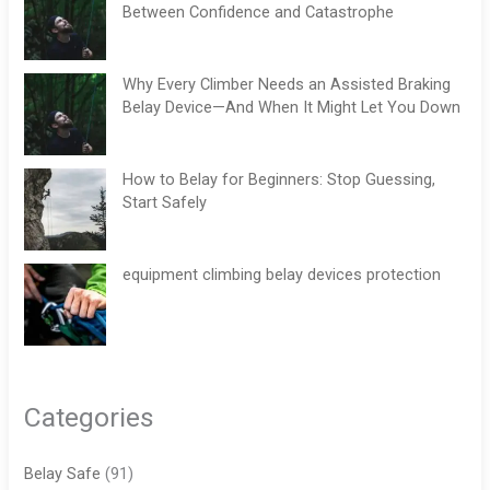
Between Confidence and Catastrophe
Why Every Climber Needs an Assisted Braking
Belay Device—And When It Might Let You Down
How to Belay for Beginners: Stop Guessing,
Start Safely
equipment climbing belay devices protection
Categories
Belay Safe
(91)