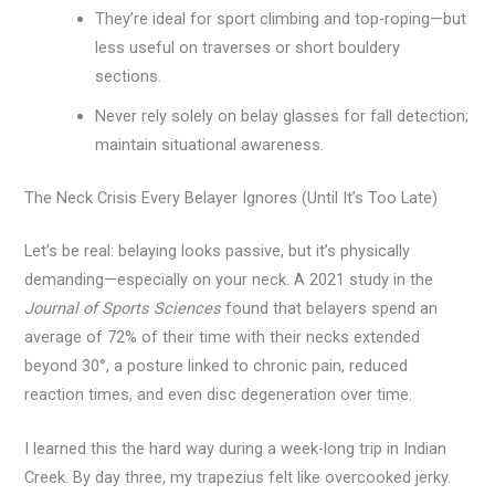
They’re ideal for sport climbing and top-roping—but
less useful on traverses or short bouldery
sections.
Never rely solely on belay glasses for fall detection;
maintain situational awareness.
The Neck Crisis Every Belayer Ignores (Until It’s Too Late)
Let’s be real: belaying looks passive, but it’s physically
demanding—especially on your neck. A 2021 study in the
Journal of Sports Sciences
found that belayers spend an
average of 72% of their time with their necks extended
beyond 30°, a posture linked to chronic pain, reduced
reaction times, and even disc degeneration over time.
I learned this the hard way during a week-long trip in Indian
Creek. By day three, my trapezius felt like overcooked jerky.