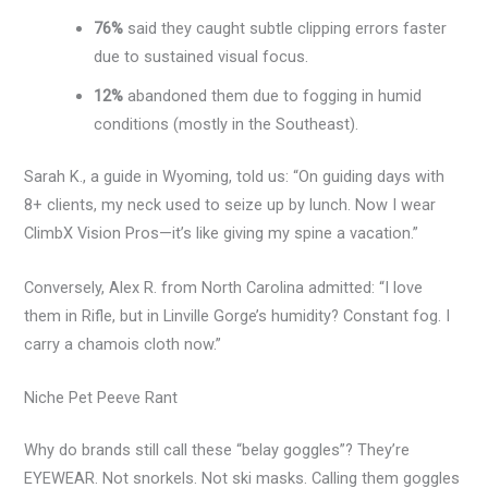
76%
said they caught subtle clipping errors faster
due to sustained visual focus.
12%
abandoned them due to fogging in humid
conditions (mostly in the Southeast).
Sarah K., a guide in Wyoming, told us: “On guiding days with
8+ clients, my neck used to seize up by lunch. Now I wear
ClimbX Vision Pros—it’s like giving my spine a vacation.”
Conversely, Alex R. from North Carolina admitted: “I love
them in Rifle, but in Linville Gorge’s humidity? Constant fog. I
carry a chamois cloth now.”
Niche Pet Peeve Rant
Why do brands still call these “belay goggles”? They’re
EYEWEAR. Not snorkels. Not ski masks. Calling them goggles