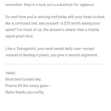
remember: they’re a tool, not a substitute for vigilance.
So next time you’re wincing mid-belay with your head cocked
like a confused owl, ask yourself: is $70 worth saving your
spine? For most of us, the answer’s clearer than a freshly
wiped prism lens.
Like a Tamagotchi, your neck needs daily care—except
instead of feeding it pixels, you give it neutral alignment.
Haiku:
Neck bent toward sky,
Prisms lift the weary gaze—
Spine thanks you softly.