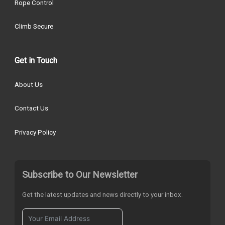
Rope Control
Climb Secure
Get in Touch
About Us
Contact Us
Privacy Policy
Subscribe to Our Newsletter
Get the latest updates and news directly to your inbox.