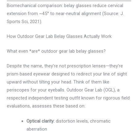
Biomechanical comparison: belay glasses reduce cervical
extension from ~45° to near-neutral alignment (Source: J.
Sports Sci, 2021).
How Outdoor Gear Lab Belay Glasses Actually Work
What even *are* outdoor gear lab belay glasses?
Despite the name, they’re not prescription lenses—they’re
prism-based eyewear designed to redirect your line of sight
upward without tilting your head. Think of them like
periscopes for your eyeballs. Outdoor Gear Lab (OGL), a
respected independent testing outfit known for rigorous field
evaluations, assesses these based on:
Optical clarity:
distortion levels, chromatic
aberration