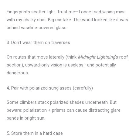
Fingerprints scatter light. Trust me—I once tried wiping mine
with my chalky shirt. Big mistake. The world looked like it was
behind vaseline-covered glass.
3. Don’t wear them on traverses
On routes that move laterally (think
Midnight Lightning
’s roof
section), upward-only vision is useless—and potentially
dangerous.
4. Pair with polarized sunglasses (carefully)
Some climbers stack polarized shades underneath. But
beware: polarization + prisms can cause distracting glare
bands in bright sun.
5. Store them in a hard case