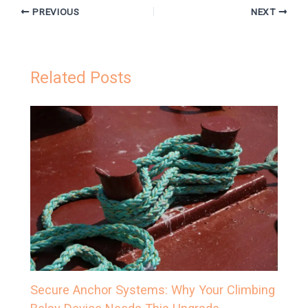
PREVIOUS
NEXT
Related Posts
Secure Anchor Systems: Why Your Climbing