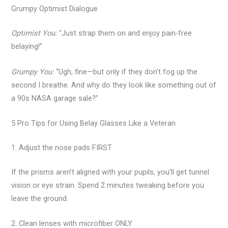
Grumpy Optimist Dialogue
Optimist You:
“Just strap them on and enjoy pain-free
belaying!”
Grumpy You:
“Ugh, fine—but only if they don’t fog up the
second I breathe. And why do they look like something out of
a 90s NASA garage sale?”
5 Pro Tips for Using Belay Glasses Like a Veteran
1. Adjust the nose pads FIRST
If the prisms aren’t aligned with your pupils, you’ll get tunnel
vision or eye strain. Spend 2 minutes tweaking before you
leave the ground.
2. Clean lenses with microfiber ONLY