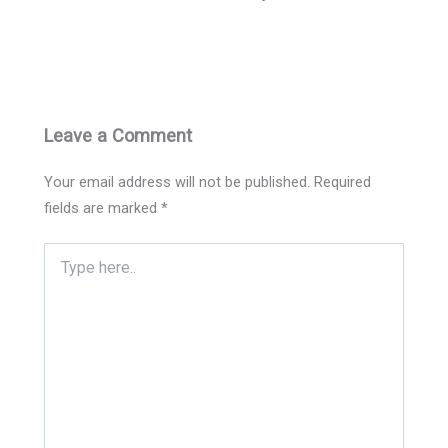
Leave a Comment
Your email address will not be published.
Required
fields are marked
*
Type
here..