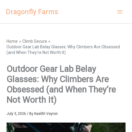
Skip
Dragonfly Farms
to
content
Home
Climb Secure
Outdoor Gear Lab Belay Glasses: Why Climbers Are Obsessed
(and When They’re Not Worth It)
Outdoor Gear Lab Belay
Glasses: Why Climbers Are
Obsessed (and When They’re
Not Worth It)
July 3, 2026
/ By
Kaelith Veyron