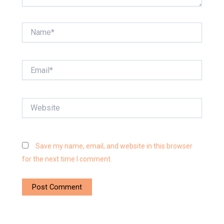
Name*
Email*
Website
Save my name, email, and website in this browser
for the next time I comment.