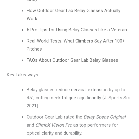
How Outdoor Gear Lab Belay Glasses Actually
Work
5 Pro Tips for Using Belay Glasses Like a Veteran
Real-World Tests: What Climbers Say After 100+
Pitches
FAQs About Outdoor Gear Lab Belay Glasses
Key Takeaways
Belay glasses reduce cervical extension by up to
45°, cutting neck fatigue significantly (J. Sports Sci,
2021).
Outdoor Gear Lab rated the
Belay Specs Original
and
ClimbX Vision Pro
as top performers for
optical clarity and durability.