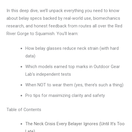
In this deep dive, we’ll unpack everything you need to know
about belay specs backed by real-world use, biomechanics
research, and honest feedback from routes all over the Red
River Gorge to Squamish. You’ll learn:
How belay glasses reduce neck strain (with hard
data)
Which models earned top marks in Outdoor Gear
Lab’s independent tests
When NOT to wear them (yes, there’s such a thing)
Pro tips for maximizing clarity and safety
Table of Contents
The Neck Crisis Every Belayer Ignores (Until It’s Too
Late)