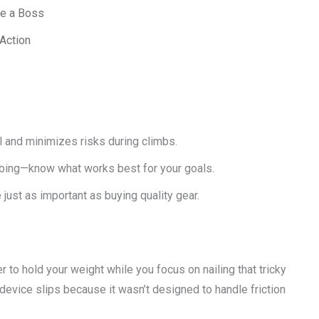
ke a Boss
Action
and minimizes risks during climbs.
imbing—know what works best for your goals.
just as important as buying quality gear.
er to hold your weight while you focus on nailing that tricky
evice slips because it wasn’t designed to handle friction