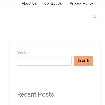
About Us
Contact Us
Privacy Policy
Searc
Search
Search
Recent Posts