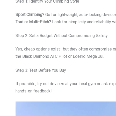
Step 1: Identify Your Climbing Style
Sport Climbing?
Go for lightweight, auto-locking devices 
Trad or Multi-Pitch?
Look for simplicity and reliability w
Step 2: Set a Budget Without Compromising Safety
Yes, cheap options exist—but they often compromise on
the Black Diamond ATC Pilot or Edelrid Mega Jul.
Step 3: Test Before You Buy
If possible, try out devices at your local gym or ask 
hands-on feedback!