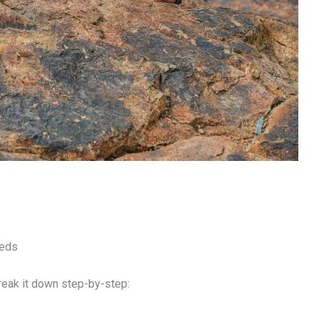
eeds
break it down step-by-step: