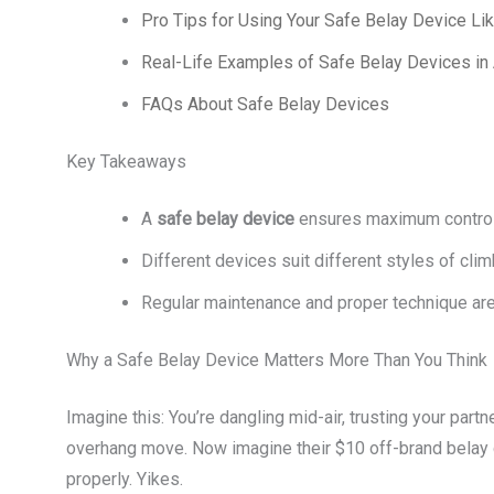
Pro Tips for Using Your Safe Belay Device Li
Real-Life Examples of Safe Belay Devices in 
FAQs About Safe Belay Devices
Key Takeaways
A
safe belay device
ensures maximum control 
Different devices suit different styles of cl
Regular maintenance and proper technique are 
Why a Safe Belay Device Matters More Than You Think
Imagine this: You’re dangling mid-air, trusting your partn
overhang move. Now imagine their $10 off-brand belay d
properly. Yikes.