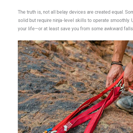
The truth is, not all belay devices are created equal. Som
solid but require ninja-level skills to operate smoothly
your life—or at least save you from some awkward falls