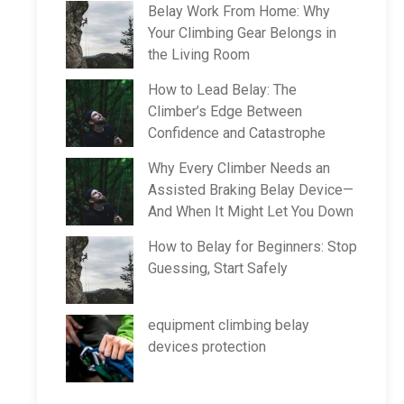
Belay Work From Home: Why
Your Climbing Gear Belongs in
the Living Room
How to Lead Belay: The
Climber’s Edge Between
Confidence and Catastrophe
Why Every Climber Needs an
Assisted Braking Belay Device—
And When It Might Let You Down
How to Belay for Beginners: Stop
Guessing, Start Safely
equipment climbing belay
devices protection