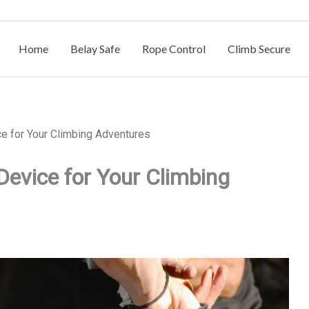
Home
Belay Safe
Rope Control
Climb Secure
ce for Your Climbing Adventures
 Device for Your Climbing