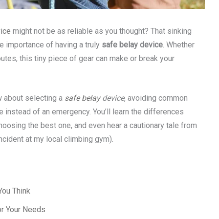
ice
might not be as reliable as you thought? That sinking
he importance of having a truly
safe belay device
. Whether
outes, this tiny piece of gear can make or break your
ow about selecting a
safe belay
device
, avoiding common
e instead of an emergency. You’ll learn the differences
hoosing the best one, and even hear a cautionary tale from
incident at my local climbing gym).
You Think
or Your Needs