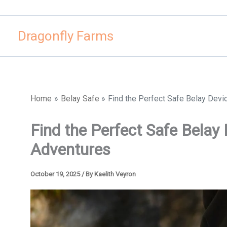
Skip
to
Dragonfly Farms
content
Home
Belay Safe
Find the Perfect Safe Belay Devi
Find the Perfect Safe Belay
Adventures
October 19, 2025
/ By
Kaelith Veyron