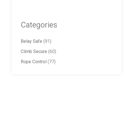
Categories
Belay Safe
(91)
Climb Secure
(60)
Rope Control
(77)