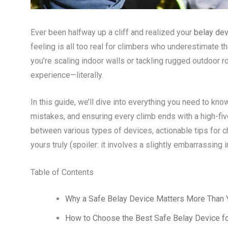
Ever been halfway up a cliff and realized your
belay dev
feeling is all too real for climbers who underestimate t
you’re scaling indoor walls or tackling rugged outdoor r
experience—literally.
In this guide, we’ll dive into everything you need to kn
mistakes, and ensuring every climb ends with a high-fiv
between various types of devices, actionable tips for c
yours truly (spoiler: it involves a slightly embarrassing 
Table of Contents
Why a Safe Belay Device Matters More Than 
How to Choose the Best Safe Belay Device f