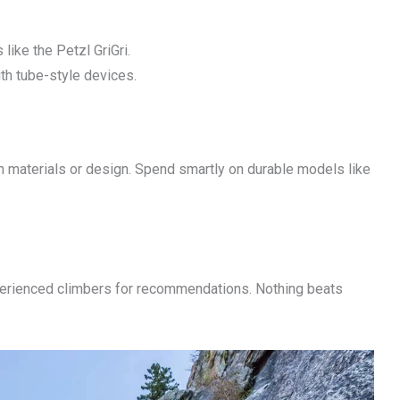
like the Petzl GriGri.
ith tube-style devices.
 materials or design. Spend smartly on durable models like
experienced climbers for recommendations. Nothing beats