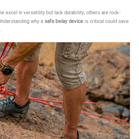
e excel in versatility but lack durability; others are rock-
. Understanding why a
safe belay device
is critical could save
.