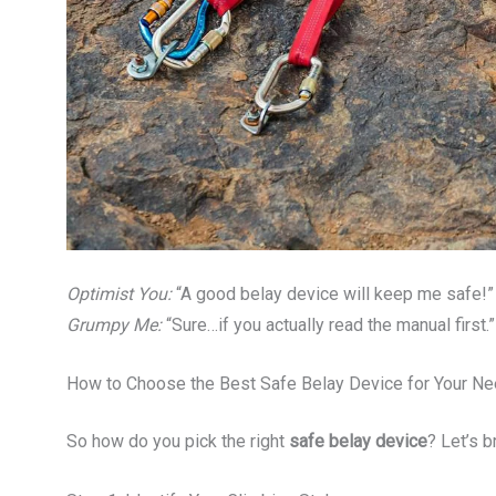
Optimist You:
“A good belay device will keep me safe!”
Grumpy Me:
“Sure…if you actually read the manual first.”
How to Choose the Best Safe Belay Device for Your N
So how do you pick the right
safe belay device
? Let’s 