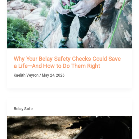
Why Your Belay Safety Checks Could Save
a Life—And How to Do Them Right
Kaelith Veyron
/
May 24, 2026
Belay Safe