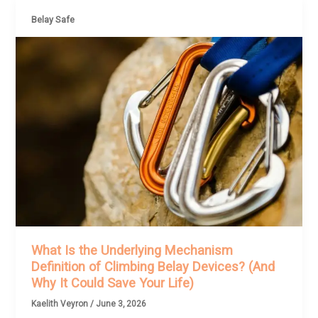
Belay Safe
What Is the Underlying Mechanism
Definition of Climbing Belay Devices? (And
Why It Could Save Your Life)
Kaelith Veyron
/
June 3, 2026