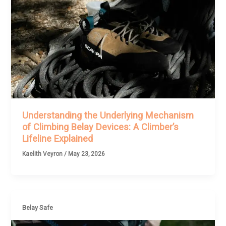
Understanding the Underlying Mechanism
of Climbing Belay Devices: A Climber’s
Lifeline Explained
Kaelith Veyron
/
May 23, 2026
Belay Safe