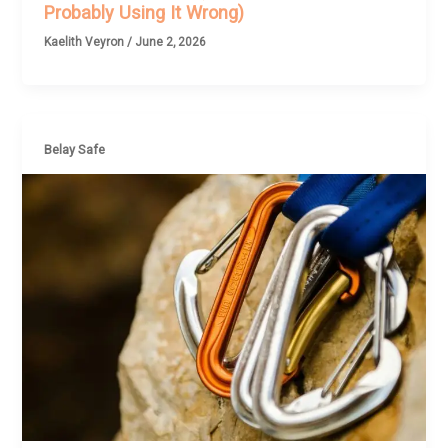
Probably Using It Wrong)
Kaelith Veyron
/
June 2, 2026
Belay Safe