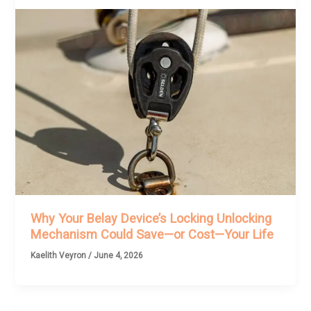
Why Your Belay Device’s Locking Unlocking
Mechanism Could Save—or Cost—Your Life
Kaelith Veyron
/
June 4, 2026