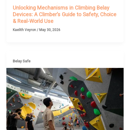
Unlocking Mechanisms in Climbing Belay
Devices: A Climber’s Guide to Safety, Choice
& Real-World Use
Kaelith Veyron
/
May 30, 2026
Belay Safe