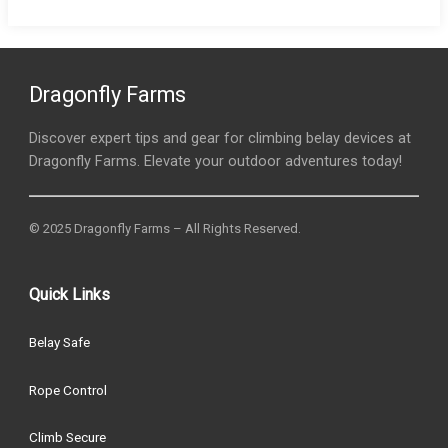
Dragonfly Farms
Discover expert tips and gear for climbing belay devices at
Dragonfly Farms. Elevate your outdoor adventures today!
© 2025 Dragonfly Farms – All Rights Reserved.
Quick Links
Belay Safe
Rope Control
Climb Secure