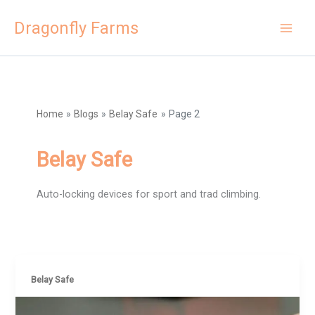
Skip
Dragonfly Farms
to
content
Home
Blogs
Belay Safe
Page 2
Belay Safe
Auto-locking devices for sport and trad climbing.
Belay Safe