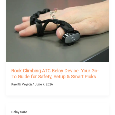
Rock Climbing ATC Belay Device: Your Go-
To Guide for Safety, Setup & Smart Picks
Kaelith Veyron
/
June 7, 2026
Belay Safe