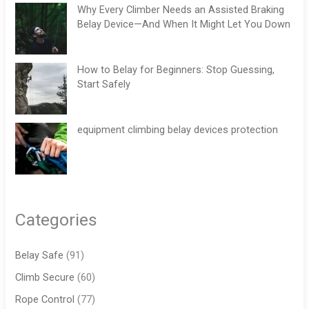
Why Every Climber Needs an Assisted Braking
Belay Device—And When It Might Let You Down
How to Belay for Beginners: Stop Guessing,
Start Safely
equipment climbing belay devices protection
Categories
Belay Safe
(91)
Climb Secure
(60)
Rope Control
(77)