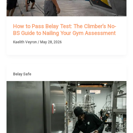
How to Pass Belay Test: The Climber’s No-
BS Guide to Nailing Your Gym Assessment
Kaelith Veyron
/
May 28, 2026
Belay Safe