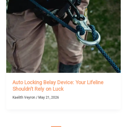
Auto Locking Belay Device: Your Lifeline
Shouldn’t Rely on Luck
Kaelith Veyron
/
May 21, 2026