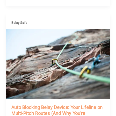
Belay Safe
Auto Blocking Belay Device: Your Lifeline on
Multi-Pitch Routes (And Why You’re