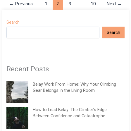
←
Previous
1
2
3
…
10
Next
→
Search
Search
Recent Posts
Belay Work From Home: Why Your Climbing
Gear Belongs in the Living Room
How to Lead Belay: The Climber’s Edge
Between Confidence and Catastrophe