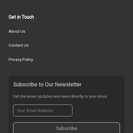
Get in Touch
About Us
Contact Us
Privacy Policy
Subscribe to Our Newsletter
Get the latest updates and news directly to your inbox.
Subscribe