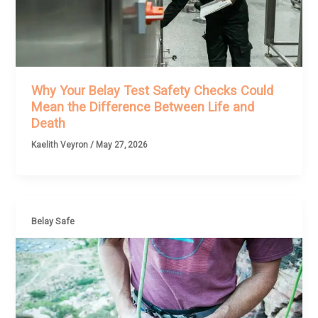
Why Your Belay Test Safety Checks Could
Mean the Difference Between Life and
Death
Kaelith Veyron
/
May 27, 2026
Belay Safe