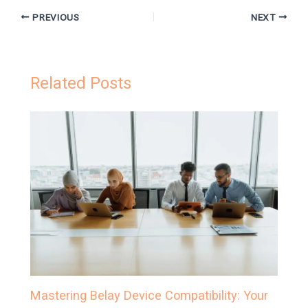
PREVIOUS
NEXT
Related Posts
Mastering Belay Device Compatibility: Your