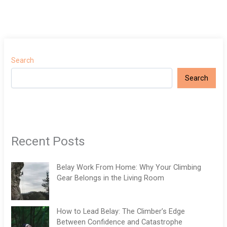
Search
Search
Recent Posts
Belay Work From Home: Why Your Climbing
Gear Belongs in the Living Room
How to Lead Belay: The Climber’s Edge
Between Confidence and Catastrophe