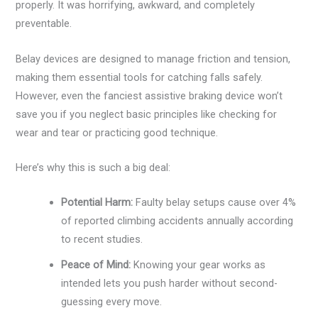
properly. It was horrifying, awkward, and completely
preventable.
Belay devices are designed to manage friction and tension,
making them essential tools for catching falls safely.
However, even the fanciest assistive braking device won’t
save you if you neglect basic principles like checking for
wear and tear or practicing good technique.
Here’s why this is such a big deal:
Potential Harm:
Faulty belay setups cause over 4%
of reported climbing accidents annually according
to recent studies.
Peace of Mind:
Knowing your gear works as
intended lets you push harder without second-
guessing every move.