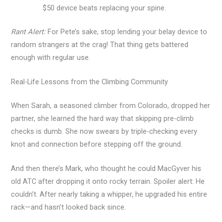
$50 device beats replacing your spine.
Rant Alert:
For Pete’s sake, stop lending your belay device to
random strangers at the crag! That thing gets battered
enough with regular use.
Real-Life Lessons from the Climbing Community
When Sarah, a seasoned climber from Colorado, dropped her
partner, she learned the hard way that skipping pre-climb
checks is dumb. She now swears by triple-checking every
knot and connection before stepping off the ground.
And then there’s Mark, who thought he could MacGyver his
old ATC after dropping it onto rocky terrain. Spoiler alert: He
couldn’t. After nearly taking a whipper, he upgraded his entire
rack—and hasn’t looked back since.