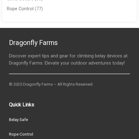
Rope Control
(77)
Dragonfly Farms
Discover expert tips and gear for climbing belay devices at
Dragonfly Farms. Elevate your outdoor adventures today!
© 2025 Dragonfly Farms – All Rights Reserved.
Quick Links
Belay Safe
Rope Control