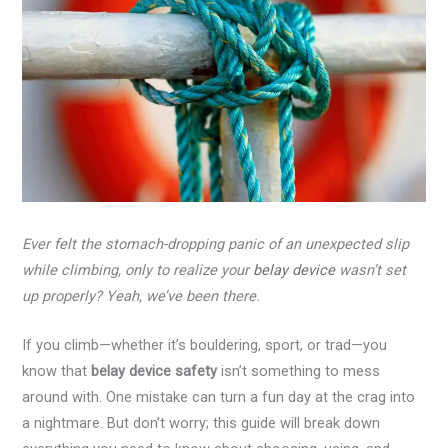
Ever felt the stomach-dropping panic of an unexpected slip
while climbing, only to realize your
belay device
wasn’t set
up properly? Yeah, we’ve been there.
If you climb—whether it’s bouldering, sport, or trad—you
know that
belay device safety
isn’t something to mess
around with. One mistake can turn a fun day at the crag into
a nightmare. But don’t worry; this guide will break down