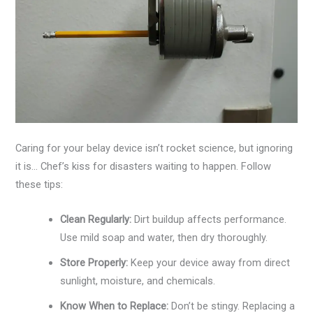
Caring for your belay device isn’t rocket science, but ignoring
it is… Chef’s kiss for disasters waiting to happen. Follow
these tips:
Clean Regularly:
Dirt buildup affects performance.
Use mild soap and water, then dry thoroughly.
Store Properly:
Keep your device away from direct
sunlight, moisture, and chemicals.
Know When to Replace:
Don’t be stingy. Replacing a