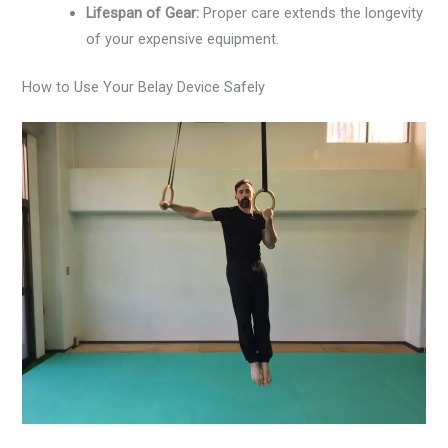
Lifespan of Gear:
Proper care extends the longevity
of your expensive equipment.
How to Use Your Belay Device Safely