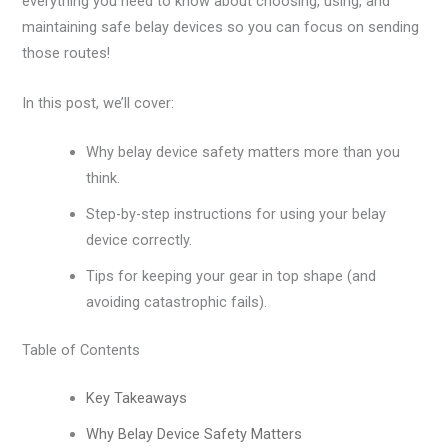
everything you need to know about choosing, using, and
maintaining safe belay devices so you can focus on sending
those routes!
In this post, we’ll cover:
Why belay device safety matters more than you
think.
Step-by-step instructions for using your belay
device correctly.
Tips for keeping your gear in top shape (and
avoiding catastrophic fails).
Table of Contents
Key Takeaways
Why Belay Device Safety Matters