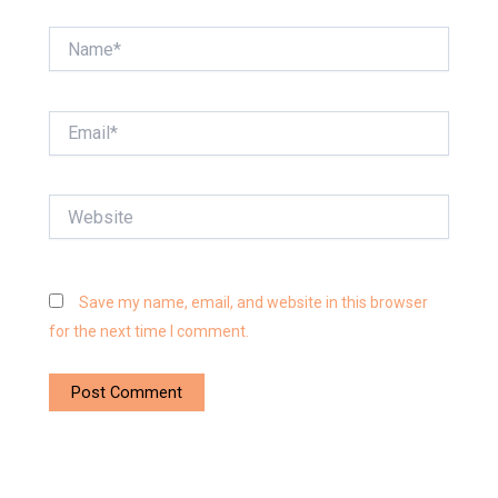
Name*
Email*
Website
Save my name, email, and website in this browser
for the next time I comment.