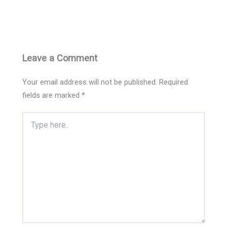
Leave a Comment
Your email address will not be published.
Required
fields are marked
*
Type
here..