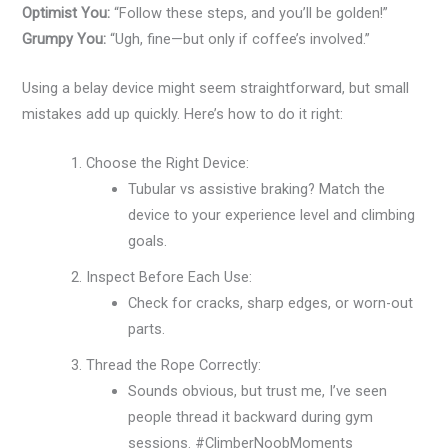
Optimist You:
“Follow these steps, and you’ll be golden!”
Grumpy You:
“Ugh, fine—but only if coffee’s involved.”
Using a belay device might seem straightforward, but small
mistakes add up quickly. Here’s how to do it right:
Choose the Right Device:
Tubular vs assistive braking? Match the
device to your experience level and climbing
goals.
Inspect Before Each Use:
Check for cracks, sharp edges, or worn-out
parts.
Thread the Rope Correctly:
Sounds obvious, but trust me, I’ve seen
people thread it backward during gym
sessions. #ClimberNoobMoments