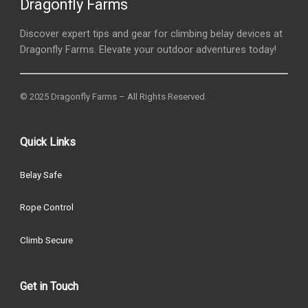
Dragonfly Farms
Discover expert tips and gear for climbing belay devices at
Dragonfly Farms. Elevate your outdoor adventures today!
© 2025 Dragonfly Farms – All Rights Reserved.
Quick Links
Belay Safe
Rope Control
Climb Secure
Get in Touch