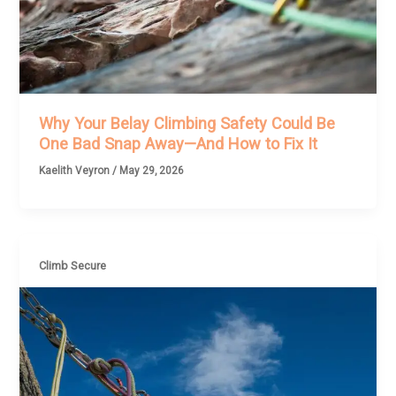
Why Your Belay Climbing Safety Could Be
One Bad Snap Away—And How to Fix It
Kaelith Veyron
/
May 29, 2026
Climb Secure