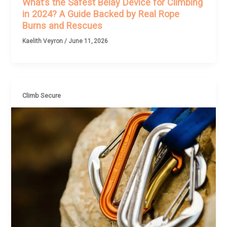
What’s the Safest Belay Device for Climbing
in 2024? A Guide Backed by Real Rope
Burns and Rescues
Kaelith Veyron
/
June 11, 2026
Climb Secure