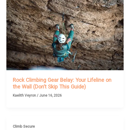
Rock Climbing Gear Belay: Your Lifeline on
the Wall (Don’t Skip This Guide)
Kaelith Veyron
/
June 16, 2026
Climb Secure