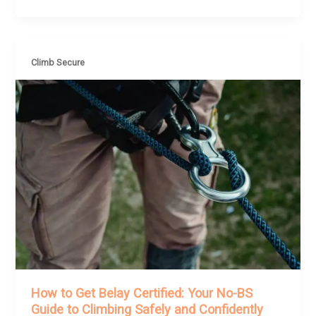
Climb Secure
How to Get Belay Certified: Your No-BS
Guide to Climbing Safely and Confidently