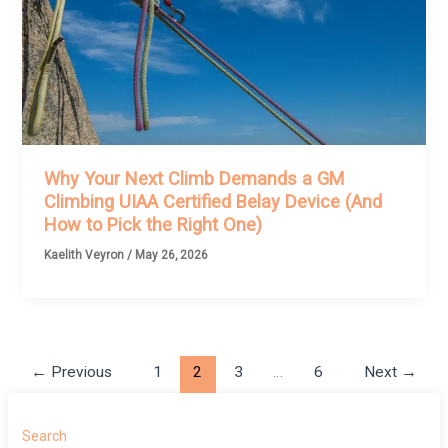
Why Your Next Climb Demands a GM
Climbing UIAA Certified Belay Device (And
How to Pick the Right One)
Kaelith Veyron
/
May 26, 2026
←
Previous
1
2
3
…
6
Next
→
Search