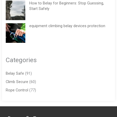
How to Belay for Beginners: Stop Guessing,
Start Safely
equipment climbing belay devices protection
Categories
Belay Safe
(91)
Climb Secure
(60)
Rope Control
(77)