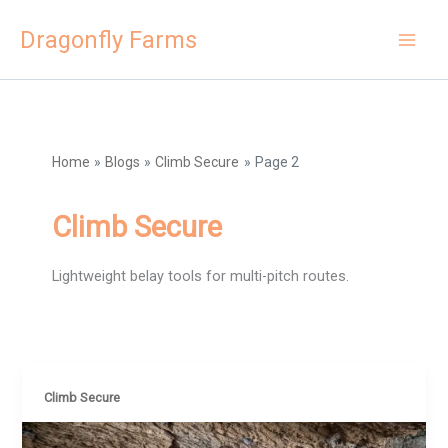
Skip
Dragonfly Farms
to
content
Home
Blogs
Climb Secure
Page 2
Climb Secure
Lightweight belay tools for multi-pitch routes.
Climb Secure