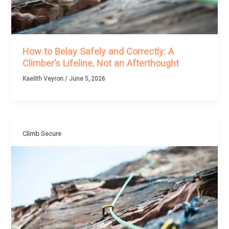
How to Belay Safely and Correctly: A
Climber’s Lifeline, Not an Afterthought
Kaelith Veyron
/
June 5, 2026
Climb Secure