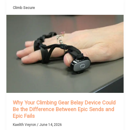
Climb Secure
Why Your Climbing Gear Belay Device Could
Be the Difference Between Epic Sends and
Epic Fails
Kaelith Veyron
/
June 14, 2026