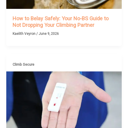
How to Belay Safely: Your No-BS Guide to
Not Dropping Your Climbing Partner
Kaelith Veyron
/
June 9, 2026
Climb Secure