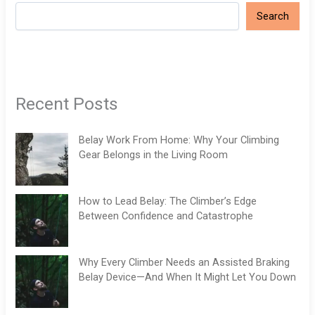
Search
Recent Posts
Belay Work From Home: Why Your Climbing
Gear Belongs in the Living Room
How to Lead Belay: The Climber’s Edge
Between Confidence and Catastrophe
Why Every Climber Needs an Assisted Braking
Belay Device—And When It Might Let You Down