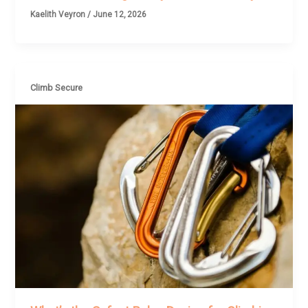
Kaelith Veyron
/
June 12, 2026
Climb Secure