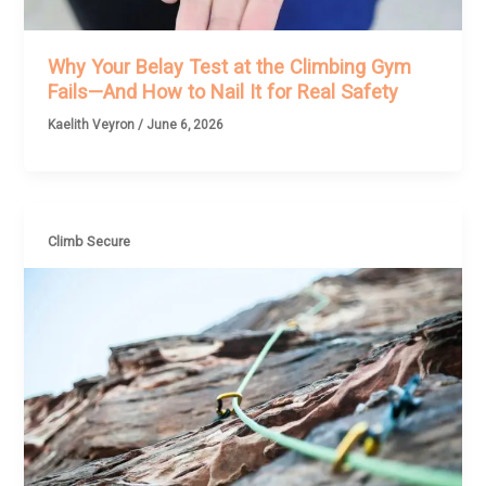
Why Your Belay Test at the Climbing Gym
Fails—And How to Nail It for Real Safety
Kaelith Veyron
/
June 6, 2026
Climb Secure