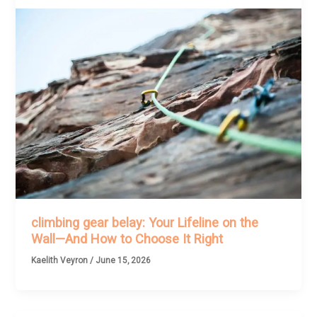
climbing gear belay: Your Lifeline on the
Wall—And How to Choose It Right
Kaelith Veyron
/
June 15, 2026