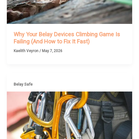
Why Your Belay Devices Climbing Game Is
Failing (And How to Fix It Fast)
Kaelith Veyron
/
May 7, 2026
Belay Safe