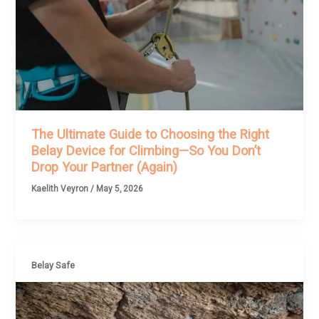
The Ultimate Guide to Choosing the Right
Belay Device for Climbing—So You Don’t
Drop Your Partner (Again)
Kaelith Veyron
/
May 5, 2026
Belay Safe