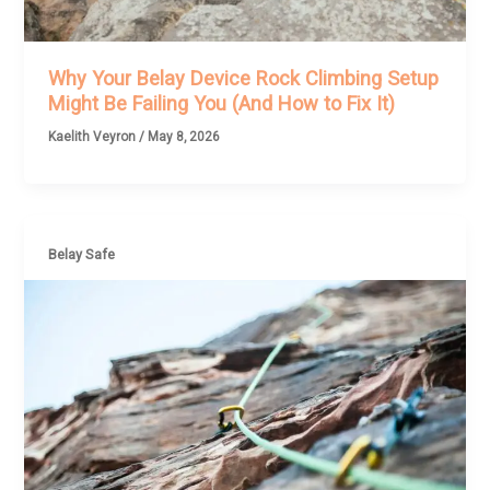
Why Your Belay Device Rock Climbing Setup
Might Be Failing You (And How to Fix It)
Kaelith Veyron
/
May 8, 2026
Belay Safe