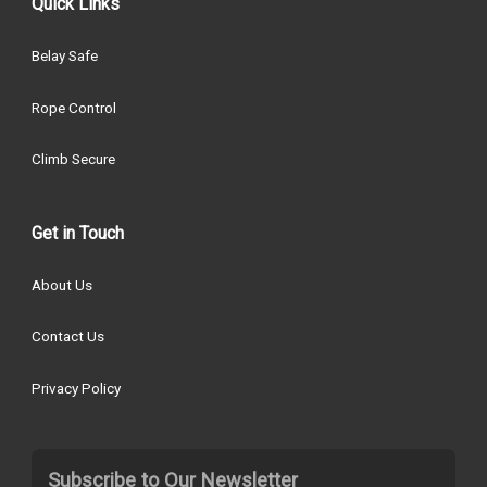
Quick Links
Belay Safe
Rope Control
Climb Secure
Get in Touch
About Us
Contact Us
Privacy Policy
Subscribe to Our Newsletter