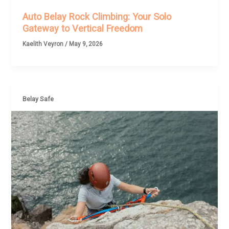
Auto Belay Rock Climbing: Your Solo
Gateway to Vertical Freedom
Kaelith Veyron
/
May 9, 2026
Belay Safe