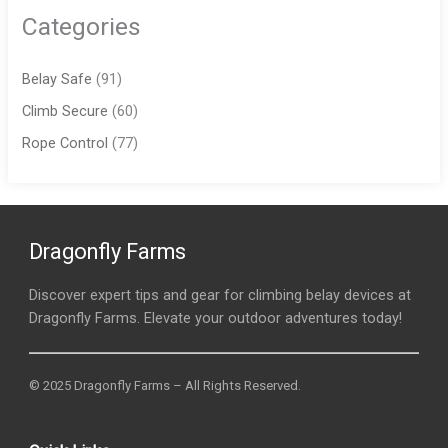
Categories
Belay Safe
(91)
Climb Secure
(60)
Rope Control
(77)
Dragonfly Farms
Discover expert tips and gear for climbing belay devices at
Dragonfly Farms. Elevate your outdoor adventures today!
© 2025 Dragonfly Farms – All Rights Reserved.