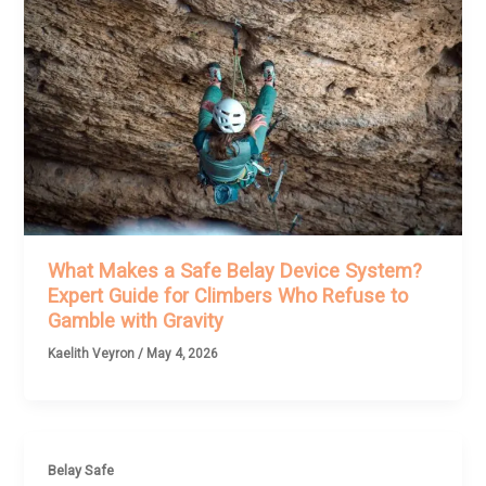
What Makes a Safe Belay Device System?
Expert Guide for Climbers Who Refuse to
Gamble with Gravity
Kaelith Veyron
/
May 4, 2026
Belay Safe