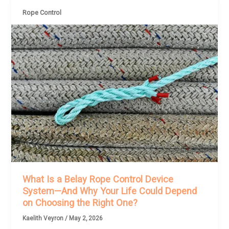
Rope Control
What Is a Belay Rope Control Device
System—And Why Your Life Could Depend
on Choosing the Right One?
Kaelith Veyron
/
May 2, 2026