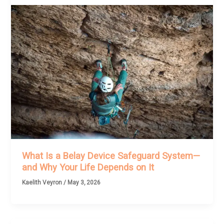
What Is a Belay Device Safeguard System—
and Why Your Life Depends on It
Kaelith Veyron
/
May 3, 2026