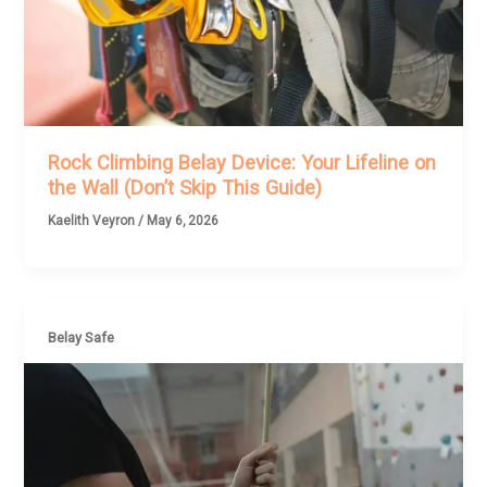
Rock Climbing Belay Device: Your Lifeline on
the Wall (Don’t Skip This Guide)
Kaelith Veyron
/
May 6, 2026
Belay Safe