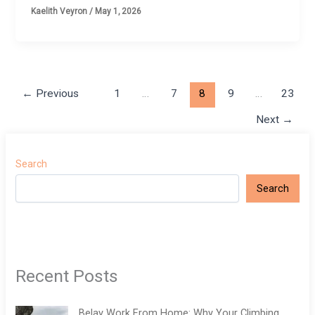
Kaelith Veyron
/
May 1, 2026
←
Previous
1
…
7
8
9
…
23
Next
→
Search
Search
Recent Posts
Belay Work From Home: Why Your Climbing