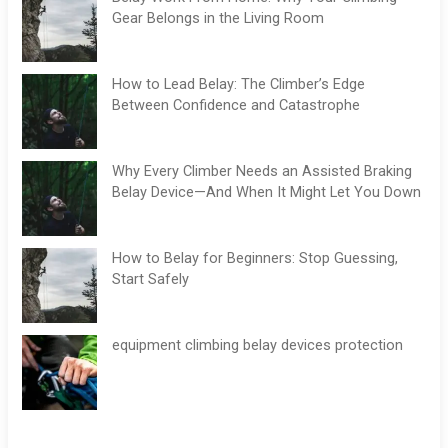
Gear Belongs in the Living Room
How to Lead Belay: The Climber’s Edge
Between Confidence and Catastrophe
Why Every Climber Needs an Assisted Braking
Belay Device—And When It Might Let You Down
How to Belay for Beginners: Stop Guessing,
Start Safely
equipment climbing belay devices protection