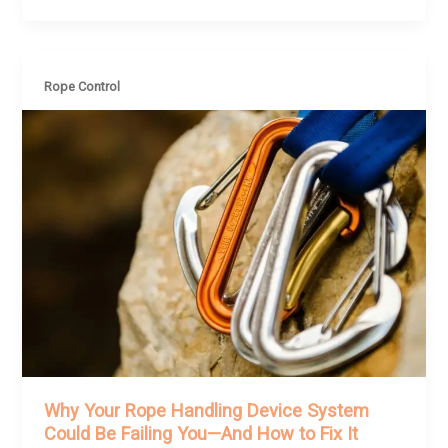
Rope Control
Why Your Rope Handling Device System
Could Be Failing You—And How to Fix It