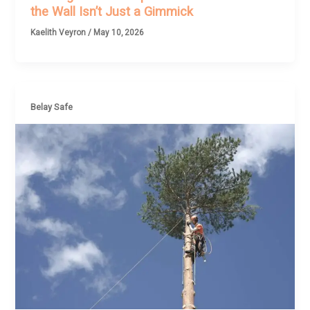
the Wall Isn’t Just a Gimmick
Kaelith Veyron
/
May 10, 2026
Belay Safe